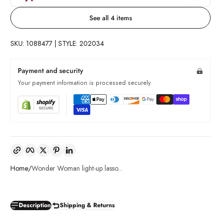
See all 4 items
SKU: 1088477 | STYLE: 202034
Payment and security
Your payment information is processed securely.
Copy link
Facebook
Twitter
Pinterest
LinkedIn
Home
Wonder Woman light-up lasso...
Description
Shipping & Returns