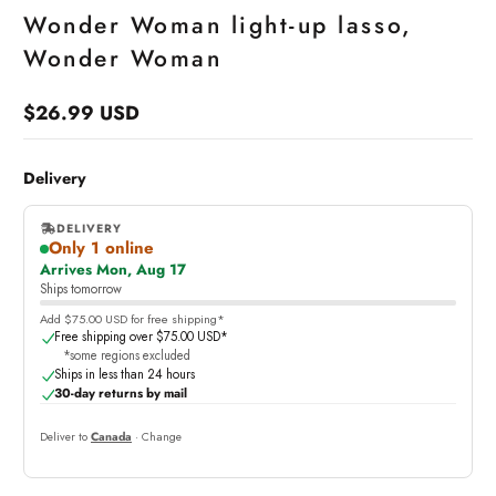
Wonder Woman light-up lasso,
Wonder Woman
$26.99 USD
Regular
price
Delivery
DELIVERY
Only 1 online
,
Arrives Mon, Aug 17
online
Ships tomorrow
Add $75.00 USD for free shipping*
Free shipping over $75.00 USD*
*some regions excluded
Ships in less than 24 hours
30-day returns by mail
Deliver to
Canada
· Change