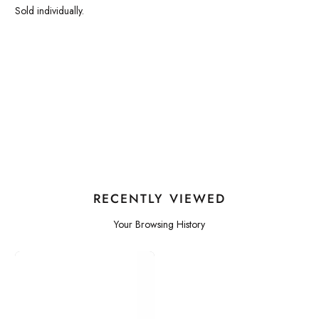
Sold individually.
RECENTLY VIEWED
Your Browsing History