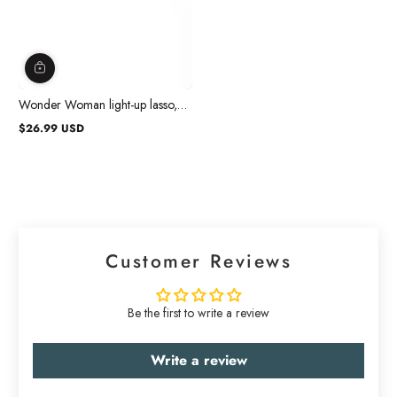
Wonder Woman light-up lasso,
Wonder Woman
$26.99 USD
Regular
price
Customer Reviews
Be the first to write a review
Write a review