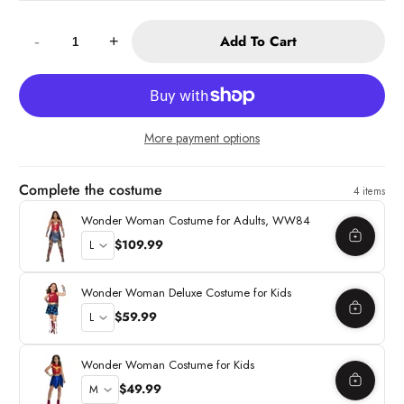
Quantity:
Add To Cart
-
+
More payment options
Complete the costume
4 items
Wonder Woman Costume for Adults, WW84
$109.99
Wonder Woman Deluxe Costume for Kids
$59.99
Wonder Woman Costume for Kids
$49.99