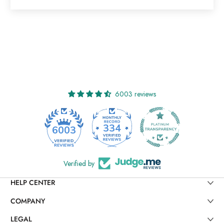
6003 reviews
334
6003
Verified by
HELP CENTER
COMPANY
LEGAL