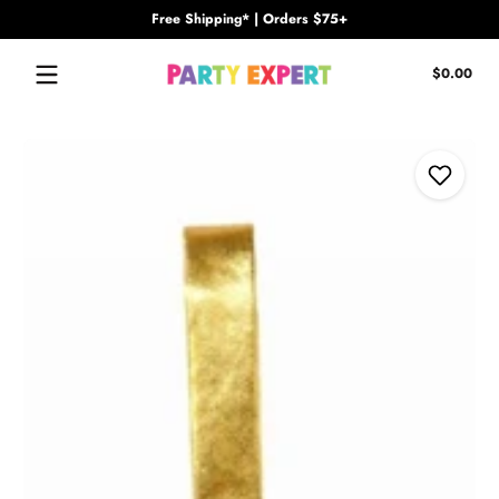
Free Shipping* | Orders $75+
Skip to content
Tota
$0.00
$0.
in
cart
Skip to content
Add to Wi