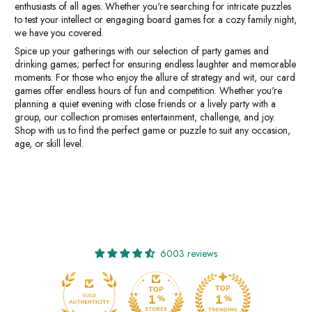
enthusiasts of all ages. Whether you're searching for intricate puzzles
to test your intellect or engaging board games for a cozy family night,
we have you covered.
Spice up your gatherings with our selection of party games and
drinking games; perfect for ensuring endless laughter and memorable
moments. For those who enjoy the allure of strategy and wit, our card
games offer endless hours of fun and competition. Whether you're
planning a quiet evening with close friends or a lively party with a
group, our collection promises entertainment, challenge, and joy.
Shop with us to find the perfect game or puzzle to suit any occasion,
age, or skill level.
6003 reviews