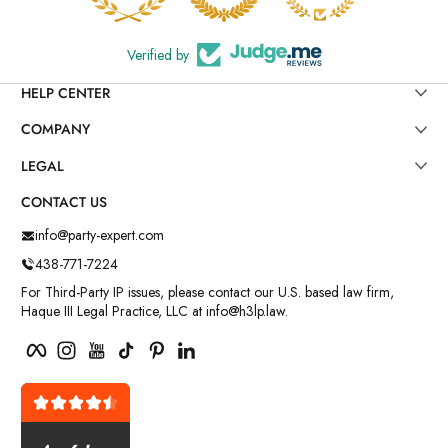
Verified by
HELP CENTER
COMPANY
LEGAL
CONTACT US
info@party-expert.com
438-771-7224
For Third-Party IP issues, please contact our U.S. based law firm,
Haque III Legal Practice, LLC at info@h3lp.law.
Facebook
Instagram
YouTube
TikTok
Pinterest
LinkedIn