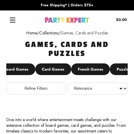
Free Shipping* | Orders $75+
Skip to content
Tota
$0.00
$0.
in
Home
Collections
Games, Cards and Puzzles
cart
GAMES, CARDS AND
PUZZLES
Board Games
Card Games
French Games
Puzzles
Sort
Refine Filters
Dive into a world where entertainment meets challenge with our
extensive collection of board games, card games, and puzzles. From
timeless classics to modern favorites, our assortment caters to