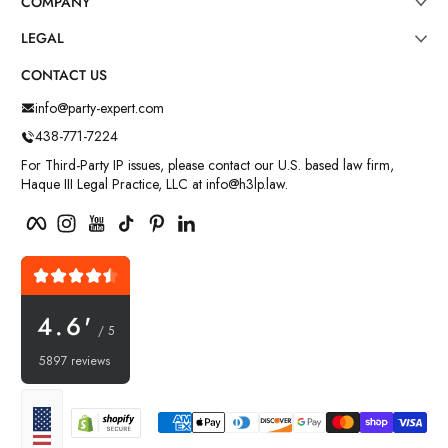
COMPANY
LEGAL
CONTACT US
info@party-expert.com
438-771-7224
For Third-Party IP issues, please contact our U.S. based law firm,
Haque III Legal Practice, LLC at info@h3lp.law.
Facebook
Instagram
YouTube
TikTok
Pinterest
LinkedIn
4.6'
/ 5
5897 reviews
Payment methods
Localization