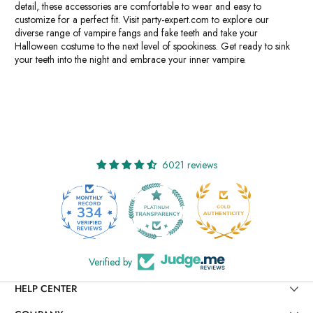
detail, these accessories are comfortable to wear and easy to
customize for a perfect fit. Visit party-expert.com to explore our
diverse range of vampire fangs and fake teeth and take your
Halloween costume to the next level of spookiness. Get ready to sink
your teeth into the night and embrace your inner vampire.
6021 reviews
334
6021
Verified by
HELP CENTER