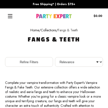
Free Shipping* | Orders $75+
Skip to content
Tota
$0.00
$0.
in
cart
Home
Collections
Fangs & Teeth
FANGS & TEETH
Sort
Refine Filters
Complete your vampire transformation with Party Expert's Vampire
Fangs & Fake Teeth. Our extensive collection offers a wide selection
of realistic and eerie fangs and teeth to enhance your Halloween
costume. Whether you're going for a classic vampire look or a more
unique and terrifying creature, our fangs and teeth will give your
character an extra touch of authenticity. Crafted with attention to