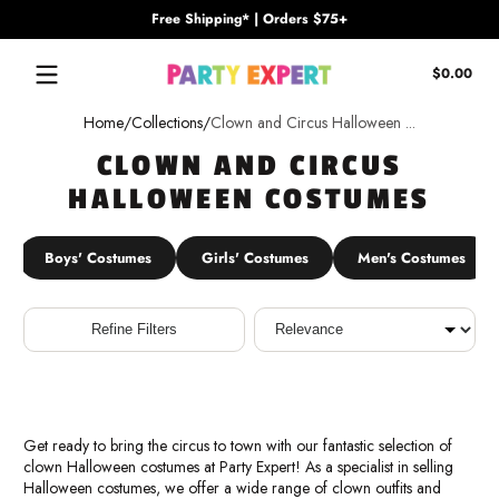
Free Shipping* | Orders $75+
Skip to content
Tota
$0.00
$0.
in
Home
Collections
Clown and Circus Halloween ...
cart
CLOWN AND CIRCUS
HALLOWEEN COSTUMES
Boys' Costumes
Girls' Costumes
Men's Costumes
Sort
Refine Filters
Get ready to bring the circus to town with our fantastic selection of
clown Halloween costumes at Party Expert! As a specialist in selling
Halloween costumes, we offer a wide range of clown outfits and