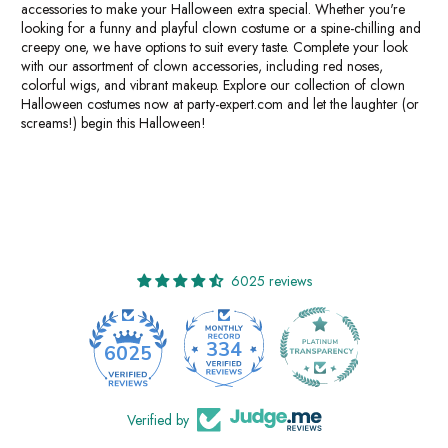
accessories to make your Halloween extra special. Whether you're
looking for a funny and playful clown costume or a spine-chilling and
creepy one, we have options to suit every taste. Complete your look
with our assortment of clown accessories, including red noses,
colorful wigs, and vibrant makeup. Explore our collection of clown
Halloween costumes now at party-expert.com and let the laughter (or
screams!) begin this Halloween!
6025 reviews
334
6025
Verified by