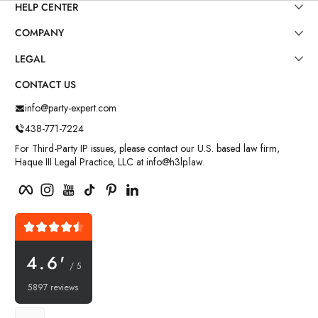
HELP CENTER
COMPANY
LEGAL
CONTACT US
info@party-expert.com
438-771-7224
For Third-Party IP issues, please contact our U.S. based law firm,
Haque III Legal Practice, LLC at info@h3lp.law.
Facebook
Instagram
YouTube
TikTok
Pinterest
LinkedIn
4.6'
/ 5
5897 reviews