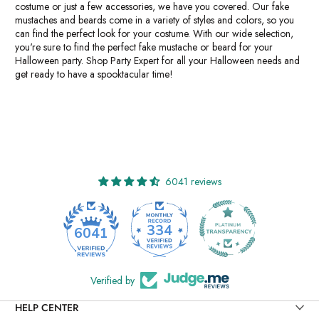
costume or just a few accessories, we have you covered. Our fake
mustaches and beards come in a variety of styles and colors, so you
can find the perfect look for your costume. With our wide selection,
you're sure to find the perfect fake mustache or beard for your
Halloween party. Shop Party Expert for all your Halloween needs and
get ready to have a spooktacular time!
6041 reviews
334
6041
Verified by
HELP CENTER