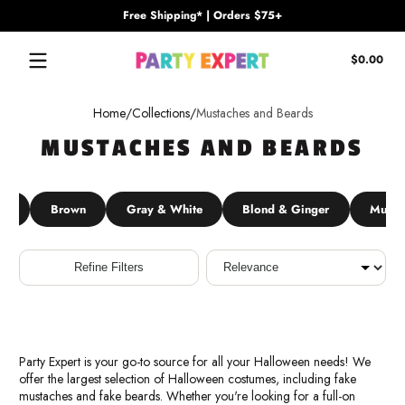
Free Shipping* | Orders $75+
Skip to content
Tota
$0.00
$0.
in
cart
Home
Collections
Mustaches and Beards
MUSTACHES AND BEARDS
ck
Brown
Gray & White
Blond & Ginger
Musta
Sort
Refine Filters
Party Expert is your go-to source for all your Halloween needs! We
offer the largest selection of Halloween costumes, including fake
mustaches and fake beards. Whether you're looking for a full-on