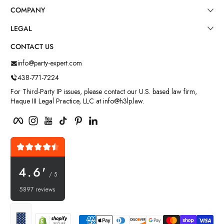
COMPANY
LEGAL
CONTACT US
info@party-expert.com
438-771-7224
For Third-Party IP issues, please contact our U.S. based law firm,
Haque III Legal Practice, LLC at info@h3lp.law.
Facebook
Instagram
YouTube
TikTok
Pinterest
LinkedIn
4.6'
/ 5
5897 reviews
Payment methods
Localization