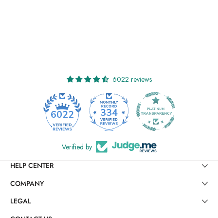
6022 reviews
334
6022
Verified by
HELP CENTER
COMPANY
LEGAL