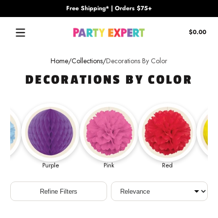
Free Shipping* | Orders $75+
Skip to content
Tota
$0.00
$0.
in
cart
Home
Collections
Decorations By Color
DECORATIONS BY COLOR
Purple
Pink
Red
Sort
Refine Filters