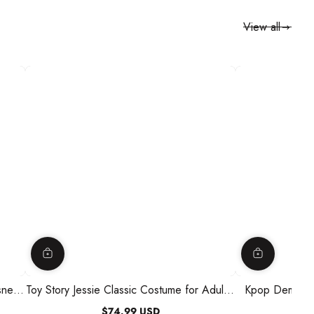
View all
sney,
Toy Story Jessie Classic Costume for Adults,
Kpop Demon H
Disney
Kids, J
$74.99 USD