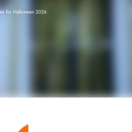
ials for Halloween 2026.