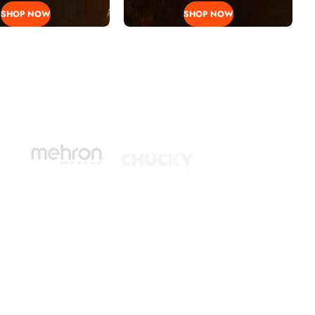
SHOP NOW
SHOP NOW
EN