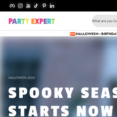
Facebook
Instagram
YouTube
TikTok
Pinterest
LinkedIn
Skip to content
Party
What are you lo
Expert
HALLOWEEN
BIRTHDA
NEW
-
Party
Supplies,
Birthdays
HALLOWEEN 2026
SPOOKY SEA
&
Balloons
STARTS NOW
Store