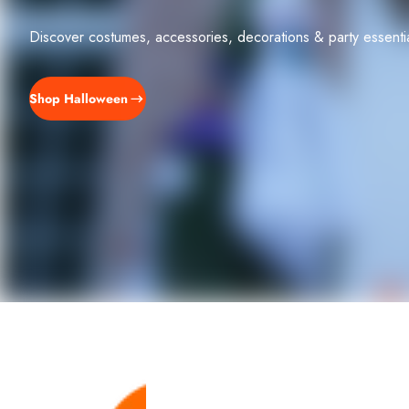
Discover costumes, accessories, decorations & party essent
Shop Halloween