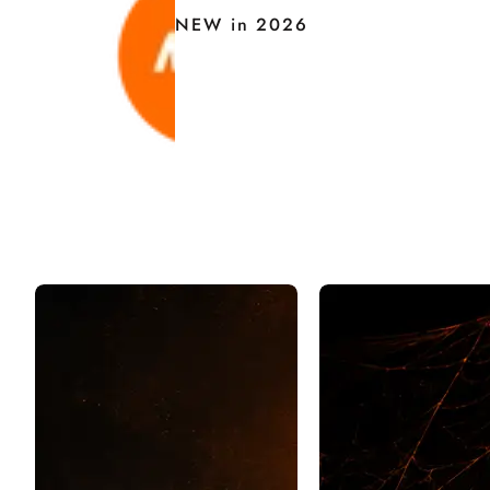
NEW in 2026
H