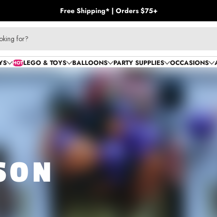
Free Shipping* | Orders $75+
oking for?
YS
LEGO & TOYS
BALLOONS
PARTY SUPPLIES
OCCASIONS
HOT
SON