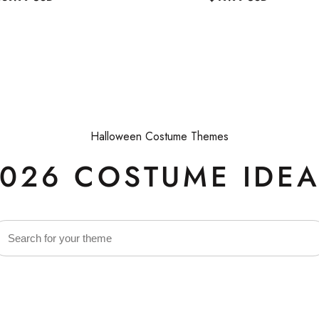
egular
Regular
rice
price
Halloween Costume Themes
026 COSTUME IDE