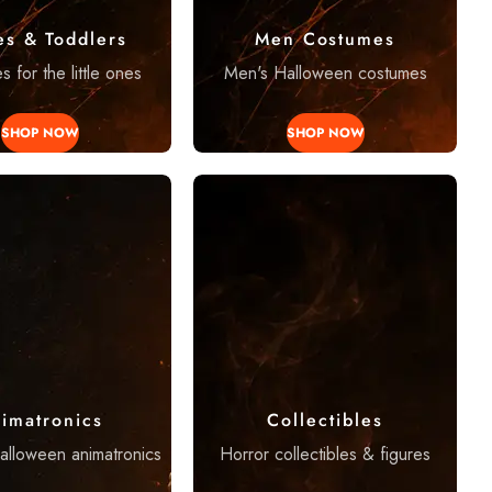
es & Toddlers
Men Costumes
 for the little ones
Men's Halloween costumes
SHOP NOW
SHOP NOW
imatronics
Collectibles
Halloween animatronics
Horror collectibles & figures