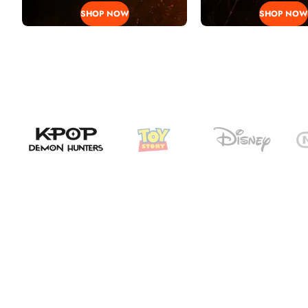
SHOP NOW
SHOP NOW
H