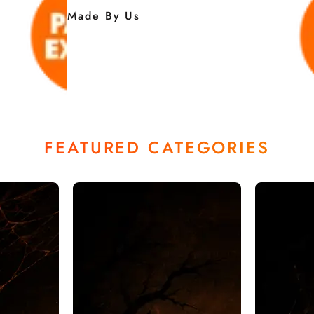
Made By Us
FEATURED CATEGORIES
ALLOWE