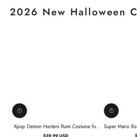
2026 New Halloween C
Kpop Demon Hunters Rumi Costume for
Super Mario Ro
Kids, Jacket and Romper
Kids, Dr
$59.99 USD