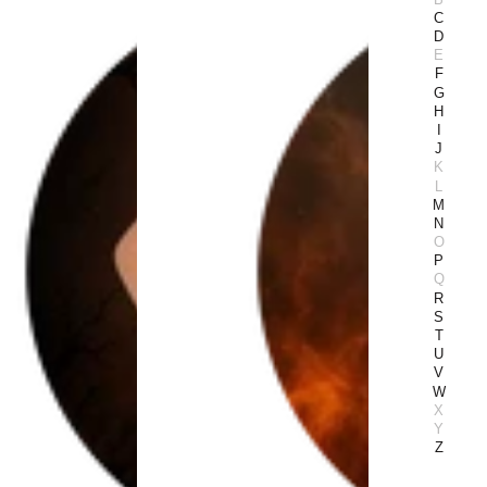
C
D
E
F
G
H
I
J
K
L
M
N
O
P
Q
R
S
T
U
V
W
X
Y
Z