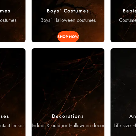
umes
Boys' Costumes
Babi
costumes
Boys' Halloween costumes
Costumes
SHOP NOW
nses
Decorations
An
ntact lenses
Indoor & outdoor Halloween décor
Life-size 