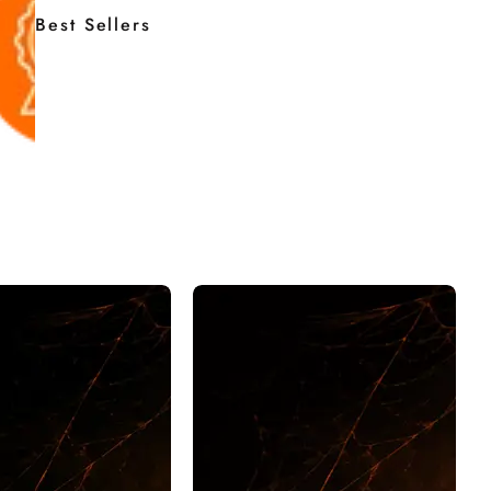
Best Sellers
EN