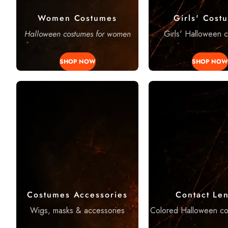
Women Costumes
Girls' Cost
Halloween costumes for women
Girls' Halloween 
SHOP NOW
SHOP NOW
Costumes Accessories
Contact Le
Wigs, masks & accessories
Colored Halloween co