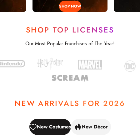
SHOP NOW
SHOP TOP LICENSES
ALLOWE
Our Most Popular Franchises of The Year!
NEW ARRIVALS FOR 2026
NEW
New Costumes
New Décor