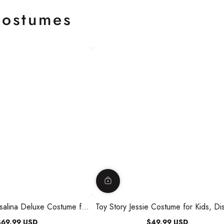
ostumes
salina Deluxe Costume for
Toy Story Jessie Costume for Kids, Di
ess and Headpiece
Jumpsuit, Hat and Badge
$69.99 USD
$49.99 USD