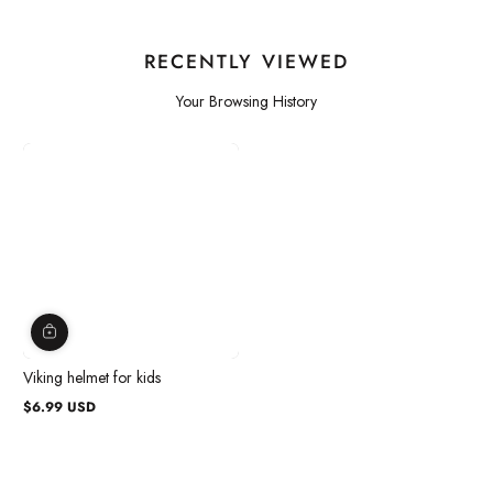
RECENTLY VIEWED
Your Browsing History
Viking helmet for kids
$6.99 USD
Regular
price