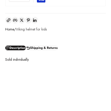
Copy link
Facebook
Twitter
Pinterest
LinkedIn
Home
Viking helmet for kids
Description
Shipping & Returns
Sold individually.