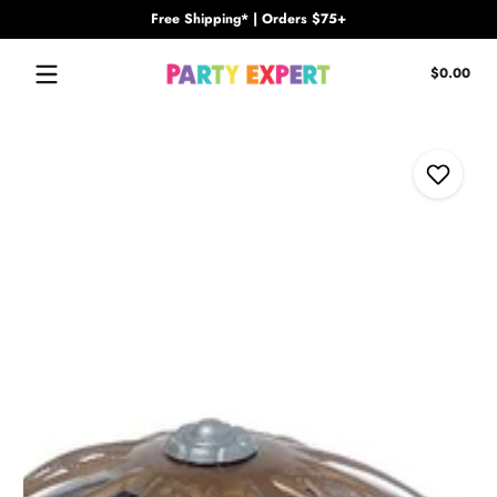
Free Shipping* | Orders $75+
Skip to content
Tota
$0.00
$0.
in
cart
Skip to content
Add to Wi