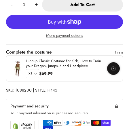
Add To Cart
-
+
More payment options
Complete the costume
1 item
Hiccup Classic Costume for Kids, How to Train
your Dragon, Jumpsuit and Headpiece
$69.99
SKU: 1088200 | STYLE: H445
Payment and security
Your payment information is processed securely.