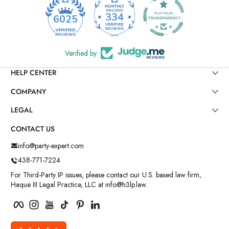
334
6025
Verified by
HELP CENTER
COMPANY
LEGAL
CONTACT US
info@party-expert.com
438-771-7224
For Third-Party IP issues, please contact our U.S. based law firm,
Haque III Legal Practice, LLC at info@h3lp.law.
Facebook
Instagram
YouTube
TikTok
Pinterest
LinkedIn