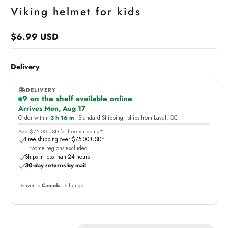
Viking helmet for kids
$6.99 USD
Regular
price
Delivery
DELIVERY
9 on the shelf available online
,
Arrives Mon, Aug 17
online
Order within
3 h 16 m
· Standard Shipping · ships from Laval, QC
Add $75.00 USD for free shipping*
Free shipping over $75.00 USD*
*some regions excluded
Ships in less than 24 hours
30-day returns by mail
Deliver to
Canada
· Change
Quantity: