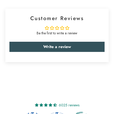
Customer Reviews
Be the first to write a review
Write a review
6025 reviews