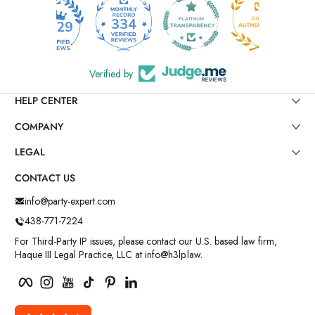
334
6029
Verified by
HELP CENTER
COMPANY
LEGAL
CONTACT US
info@party-expert.com
438-771-7224
For Third-Party IP issues, please contact our U.S. based law firm,
Haque III Legal Practice, LLC at info@h3lp.law.
Facebook
Instagram
YouTube
TikTok
Pinterest
LinkedIn