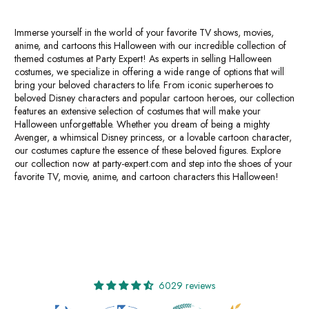
Immerse yourself in the world of your favorite TV shows, movies,
anime, and cartoons this Halloween with our incredible collection of
themed costumes at Party Expert! As experts in selling Halloween
costumes, we specialize in offering a wide range of options that will
bring your beloved characters to life. From iconic superheroes to
beloved Disney characters and popular cartoon heroes, our collection
features an extensive selection of costumes that will make your
Halloween unforgettable. Whether you dream of being a mighty
Avenger, a whimsical Disney princess, or a lovable cartoon character,
our costumes capture the essence of these beloved figures. Explore
our collection now at party-expert.com and step into the shoes of your
favorite TV, movie, anime, and cartoon characters this Halloween!
6029 reviews