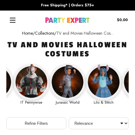
Free Shipping* | Orders $75+
Skip to content
Tota
$0.00
$0.
in
Home
Collections
TV and Movies Halloween Cos...
cart
TV AND MOVIES HALLOWEEN
COSTUMES
Out
IT Pennywise
Jurassic World
Lilo & Stitch
Ma
Sort
Refine Filters