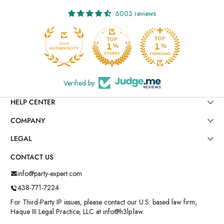
6003 reviews
Verified by
HELP CENTER
COMPANY
LEGAL
CONTACT US
info@party-expert.com
438-771-7224
For Third-Party IP issues, please contact our U.S. based law firm,
Haque III Legal Practice, LLC at info@h3lp.law.