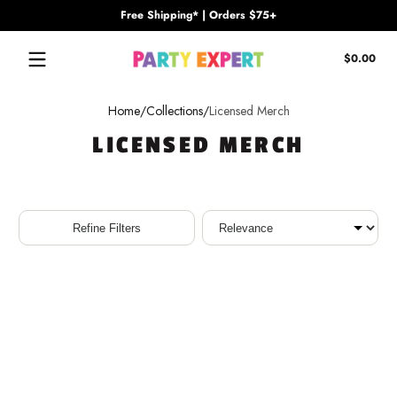
Free Shipping* | Orders $75+
Skip to content
Tota
$0.00
$0.
in
cart
Home
Collections
Licensed Merch
LICENSED MERCH
Sort
Refine Filters