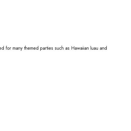
used for many themed parties such as Hawaiian luau and