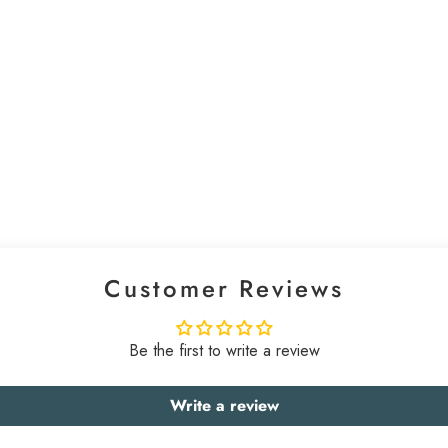
Customer Reviews
Be the first to write a review
Write a review