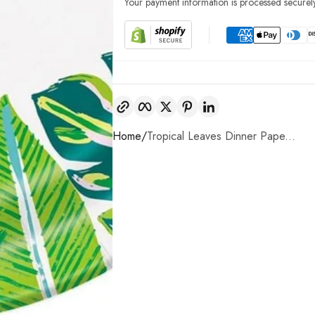
Your payment information is processed securely
Copy link
Facebook
Twitter
Pinterest
LinkedIn
Home
Tropical Leaves Dinner Pape...