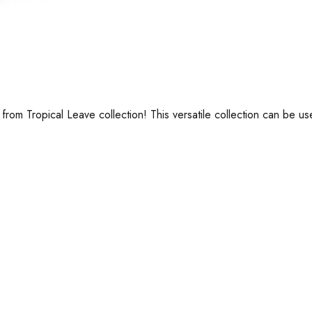
 from Tropical Leave collection! This versatile collection can be 