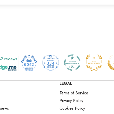
2 reviews
334
6042
LEGAL
Terms of Service
Privacy Policy
views
Cookies Policy