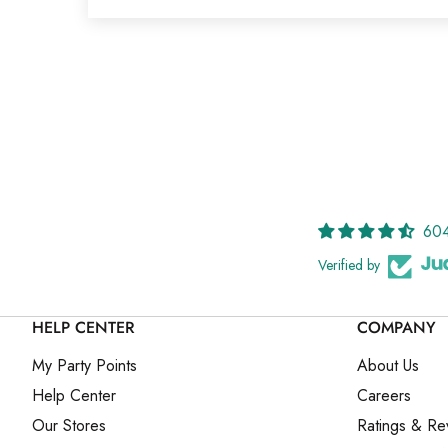
604
Verified by
HELP CENTER
COMPANY
My Party Points
About Us
Help Center
Careers
Our Stores
Ratings & Re