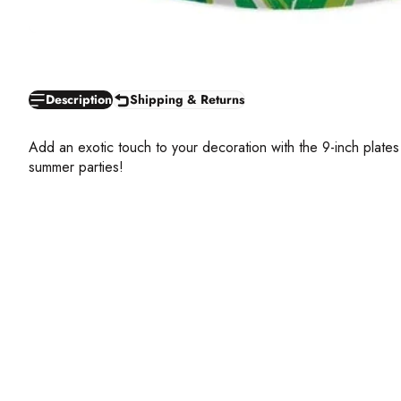
Description
Shipping & Returns
Add an exotic touch to your decoration with the 9-inch plates
summer parties!