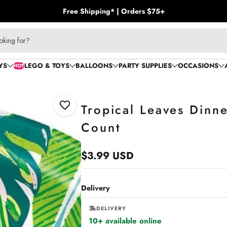
Free Shipping* | Orders $75+
oking for?
YS
LEGO & TOYS
BALLOONS
PARTY SUPPLIES
OCCASIONS
HOT
Tropical Leaves Dinne
Add to Wishlist
Count
$3.99 USD
Regular
price
Delivery
DELIVERY
10+ available online
,