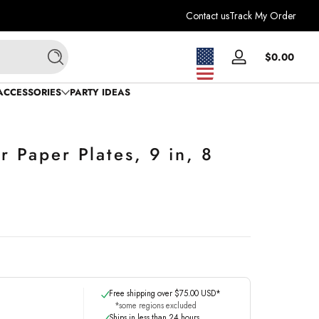
Contact us
Track My Order
Total
$0.00
Log
Search
$0.0
in
in
ACCESSORIES
PARTY IDEAS
cart
r Paper Plates, 9 in, 8
Free shipping over $75.00 USD*
*some regions excluded
Ships in less than 24 hours