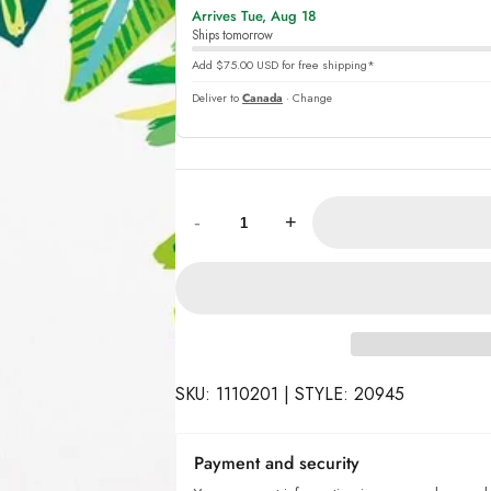
Arrives Tue, Aug 18
online
Ships tomorrow
Add $75.00 USD for free shipping*
Deliver to
Canada
· Change
Quantity:
-
+
SKU: 1110201 | STYLE: 20945
Payment and security