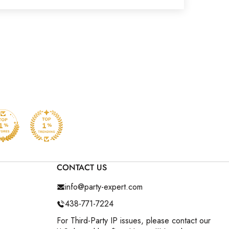
CONTACT US
info@party-expert.com
438-771-7224
For Third-Party IP issues, please contact our