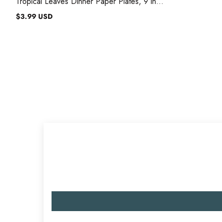
Tropical Leaves Dinner Paper Plates, 9 in,
8 Count
$3.99 USD
Regular
price