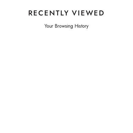
RECENTLY VIEWED
Your Browsing History