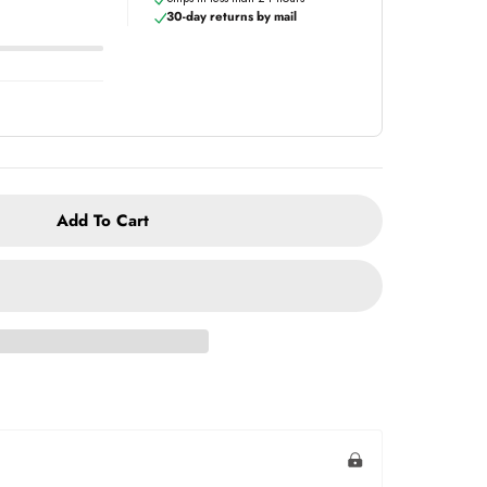
30-day returns by mail
Add To Cart