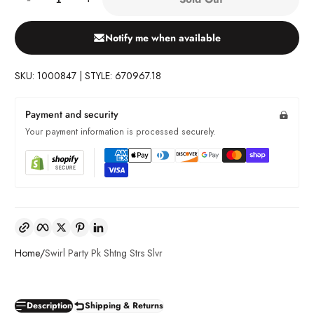
Notify me when available
SKU: 1000847 | STYLE: 670967.18
Payment and security
Your payment information is processed securely.
Copy link
Facebook
Twitter
Pinterest
LinkedIn
Home
Swirl Party Pk Shtng Strs Slvr
Description
Shipping & Returns