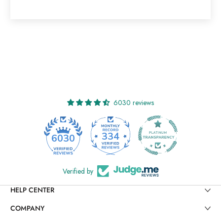
6030 reviews
334
6030
Verified by
HELP CENTER
COMPANY