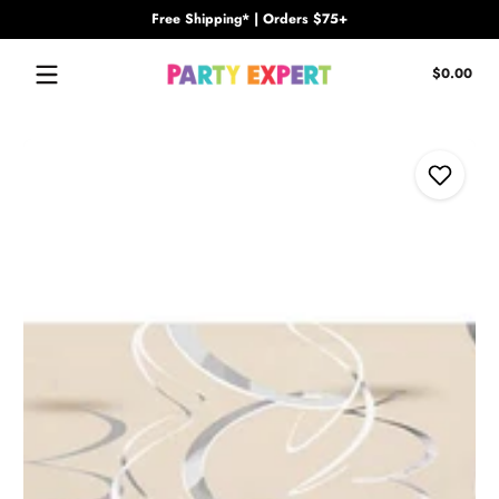
Free Shipping* | Orders $75+
Skip to content
Tota
$0.00
$0.
in
cart
Skip to content
Add to Wi