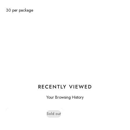
30 per package
RECENTLY VIEWED
Your Browsing History
Sold out