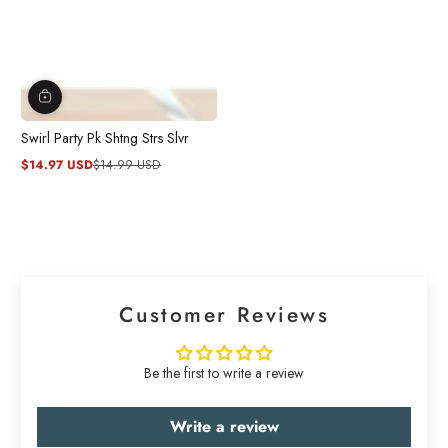
Swirl Party Pk Shtng Strs Slvr
$14.97 USD
$14.99 USD
Sale
Regular
price
price
Customer Reviews
Be the first to write a review
Write a review