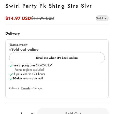
Swirl Party Pk Shtng Strs Slvr
$14.97 USD
$14.99 USD
Sold out
Sale
Regular
price
price
Delivery
DELIVERY
Sold out online
,
online
Email me when it's back online
Free shipping over $75.00 USD*
*some regions excluded
Ships in less than 24 hours
30-day returns by mail
Deliver to
Canada
· Change
Quantity:
Sold Out
-
+