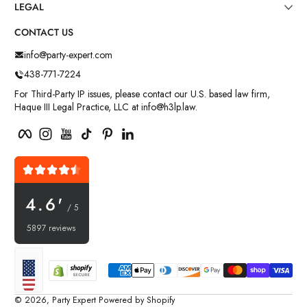
LEGAL
CONTACT US
info@party-expert.com
438-771-7224
For Third-Party IP issues, please contact our U.S. based law firm,
Haque III Legal Practice, LLC at info@h3lp.law.
Facebook
Instagram
YouTube
TikTok
Pinterest
LinkedIn
4.6'
/ 5
5897 reviews
Payment methods
Localization
© 2026,
Party Expert
Powered by Shopify