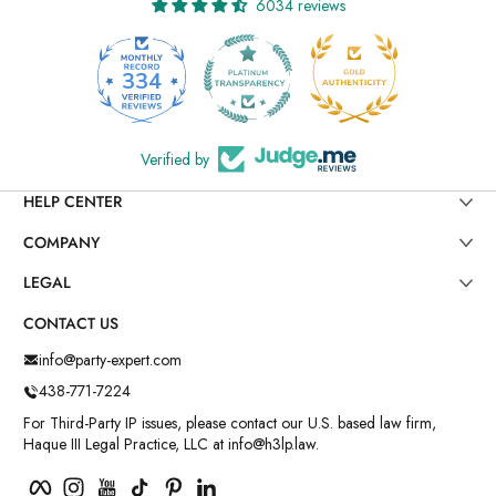
6034 reviews
334
6034
Verified by
HELP CENTER
COMPANY
LEGAL
CONTACT US
info@party-expert.com
438-771-7224
For Third-Party IP issues, please contact our U.S. based law firm,
Haque III Legal Practice, LLC at info@h3lp.law.
Facebook
Instagram
YouTube
TikTok
Pinterest
LinkedIn