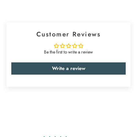
Customer Reviews
Be the first to write a review
Write a review