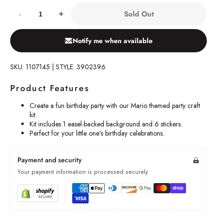
Quantity:
Sold Out
-
+
Notify me when available
SKU: 1107145 | STYLE: 3902396
Product Features
Create a fun birthday party with our Mario themed party craft
kit.
Kit includes 1 easel-backed background and 6 stickers.
Perfect for your little one's birthday celebrations.
Payment and security
Your payment information is processed securely.