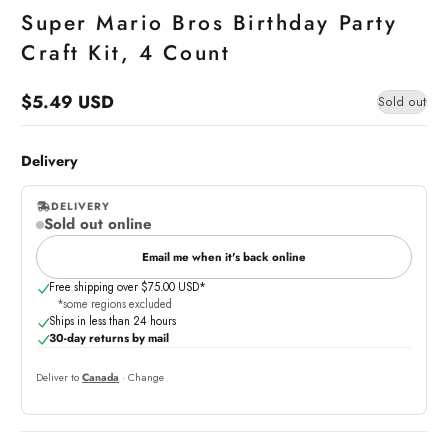
Super Mario Bros Birthday Party
Craft Kit, 4 Count
$5.49 USD
Sold out
Regular
price
Delivery
DELIVERY
Sold out online
,
online
Email me when it's back online
Free shipping over $75.00 USD*
*some regions excluded
Ships in less than 24 hours
30-day returns by mail
Deliver to
Canada
· Change