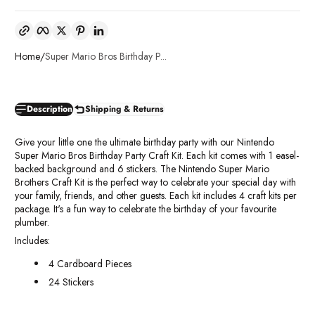
Copy link
Facebook
Twitter
Pinterest
LinkedIn
Home
Super Mario Bros Birthday P...
Description
Shipping & Returns
Give your little one the ultimate birthday party with our Nintendo
Super Mario Bros Birthday Party Craft Kit. Each kit comes with 1 easel-
backed background and 6 stickers. The Nintendo Super Mario
Brothers Craft Kit is the perfect way to celebrate your special day with
your family, friends, and other guests. Each kit includes 4 craft kits per
package. It's a fun way to celebrate the birthday of your favourite
plumber.
Includes:
4 Cardboard Pieces
24 Stickers