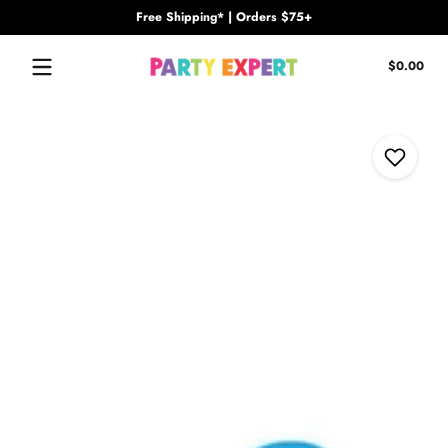
Free Shipping* | Orders $75+
Skip to content
Tota
$0.00
$0.
in
cart
Skip to content
Add to Wi