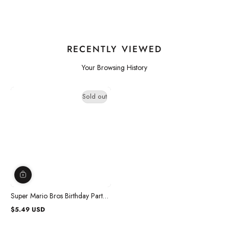
RECENTLY VIEWED
Your Browsing History
Sold out
Super Mario Bros Birthday Party
Craft Kit, 4 Count
$5.49 USD
Regular
price