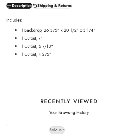
Description
Shipping & Returns
Includes:
1 Backdrop, 26 3/5" x 20 1/2" x 3 1/4"
1 Cutout, 7"
1 Cutout, 6 7/10"
1 Cutout, 4 2/5"
RECENTLY VIEWED
Your Browsing History
Sold out