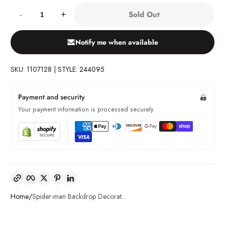
Quantity:
Sold Out
-
+
Notify me when available
SKU: 1107128 | STYLE: 244095
Payment and security
Your payment information is processed securely.
Copy link
Facebook
Twitter
Pinterest
LinkedIn
Home
Spider-man Backdrop Decorat...