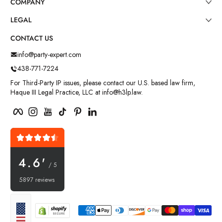
COMPANY
LEGAL
CONTACT US
info@party-expert.com
438-771-7224
For Third-Party IP issues, please contact our U.S. based law firm,
Haque III Legal Practice, LLC at info@h3lp.law.
Facebook
Instagram
YouTube
TikTok
Pinterest
LinkedIn
4.6'
/ 5
5897 reviews
Payment methods
Localization