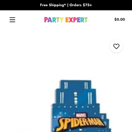
Free Shipping* | Orders $75+
Skip to content
Tota
$0.00
$0.
in
cart
Skip to content
Add to Wi