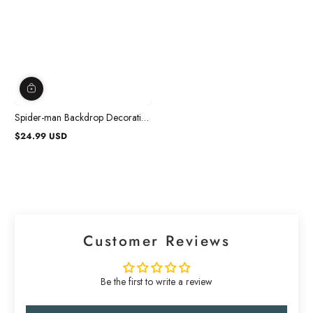
Spider-man Backdrop Decoration
Kit
$24.99 USD
Regular
price
Customer Reviews
Be the first to write a review