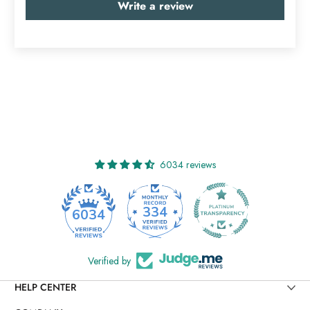
Write a review
6034 reviews
334
6034
Verified by
HELP CENTER