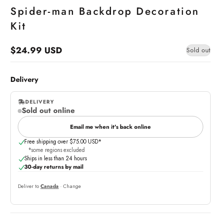
Spider-man Backdrop Decoration
Kit
$24.99 USD
Sold out
Regular
price
Delivery
DELIVERY
Sold out online
,
online
Email me when it's back online
Free shipping over $75.00 USD*
*some regions excluded
Ships in less than 24 hours
30-day returns by mail
Deliver to
Canada
· Change