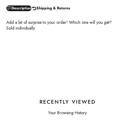
Description
Shipping & Returns
Add a bit of surprise to your order! Which one will you get?
Sold individually.
RECENTLY VIEWED
Your Browsing History