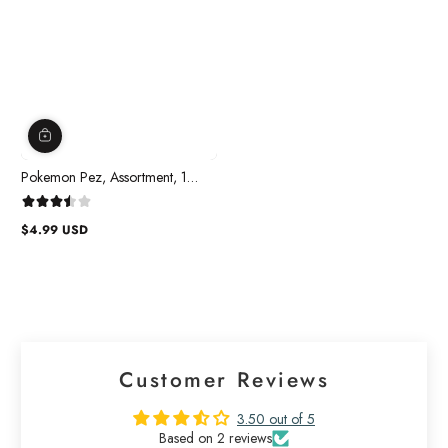
Pokemon Pez, Assortment, 1
count
$4.99 USD
Regular
price
Customer Reviews
3.50 out of 5
Based on 2 reviews