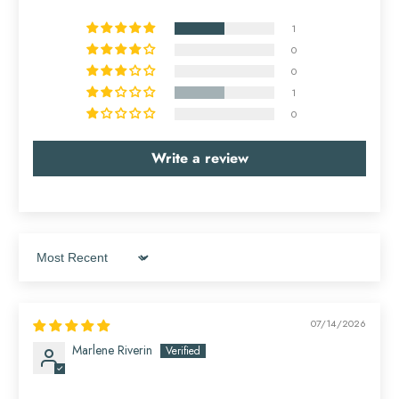
1
0
0
1
0
Write a review
Sort by
07/14/2026
Marlene Riverin