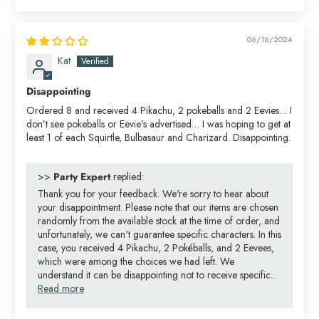
06/16/2024
Kat
Disappointing
Ordered 8 and received 4 Pikachu, 2 pokeballs and 2 Eevies… I
don’t see pokeballs or Eevie’s advertised… I was hoping to get at
least 1 of each Squirtle, Bulbasaur and Charizard. Disappointing.
>>
Party Expert
replied:
Thank you for your feedback. We're sorry to hear about
your disappointment. Please note that our items are chosen
randomly from the available stock at the time of order, and
unfortunately, we can't guarantee specific characters. In this
case, you received 4 Pikachu, 2 Pokéballs, and 2 Eevees,
which were among the choices we had left. We
understand it can be disappointing not to receive specific...
Read more