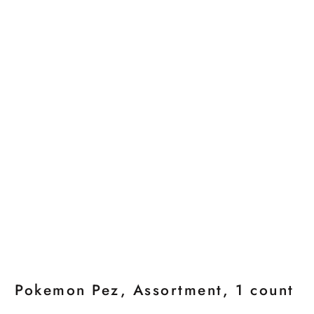
Pokemon Pez, Assortment, 1 count