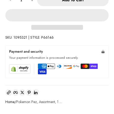
SKU: 1095321 | STYLE: P66146
Payment and security
Your payment information is processed securely.
Copy link
Facebook
Twitter
Pinterest
LinkedIn
Home
Pokemon Pez, Assortment, 1 ...