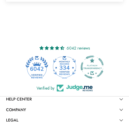
6042 reviews
334
6042
Verified by
HELP CENTER
COMPANY
LEGAL