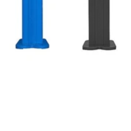
1
/
1