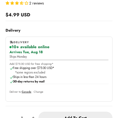
2 reviews
$4.99 USD
Regular
price
Delivery
DELIVERY
10+ available online
,
Arrives Tue, Aug 18
online
Ships Monday
Add $75.00 USD for free shipping*
Free shipping over $75.00 USD*
*some regions excluded
Ships in less than 24 hours
30-day returns by mail
Deliver to
Canada
· Change
Quantity:
Add To Cart
-
+