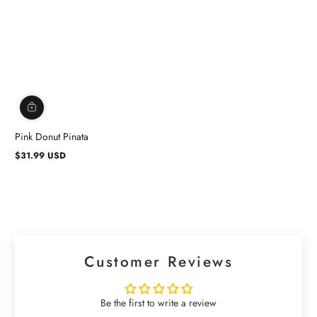
Pink Donut Pinata
$31.99 USD
Regular
price
Customer Reviews
Be the first to write a review