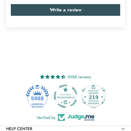
Write a review
5988 reviews
219
5988
Verified by
HELP CENTER