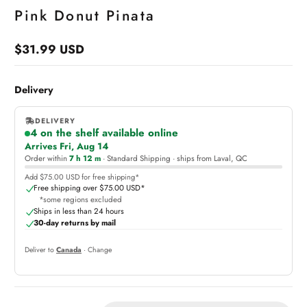
Pink Donut Pinata
$31.99 USD
Regular
price
Delivery
DELIVERY
4 on the shelf available online
,
Arrives Fri, Aug 14
online
Order within
7 h 12 m
· Standard Shipping · ships from Laval, QC
Add $75.00 USD for free shipping*
Free shipping over $75.00 USD*
*some regions excluded
Ships in less than 24 hours
30-day returns by mail
Deliver to
Canada
· Change
Quantity: