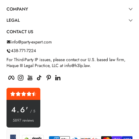
COMPANY
LEGAL
CONTACT US
info@party-expert.com
438-771-7224
For Third-Party IP issues, please contact our U.S. based law firm,
Haque III Legal Practice, LLC at info@h3lp.law.
Facebook
Instagram
YouTube
TikTok
Pinterest
LinkedIn
4.6'
/ 5
5897 reviews
Payment methods