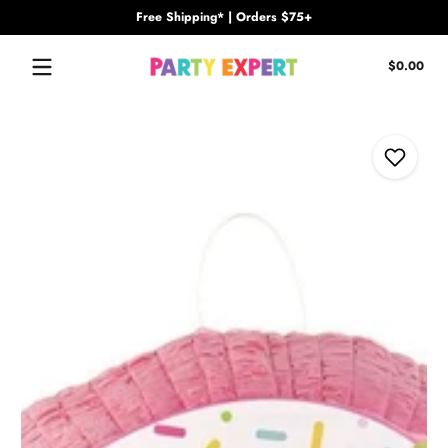
Free Shipping* | Orders $75+
Skip to content
Tota
$0.00
$0.
in
cart
Skip to content
Add to W