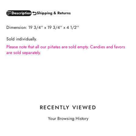
Description
Shipping & Returns
Dimension: 19 3/4'' x 19 3/4'' x 4 1/2''
Sold individually.
Please note that all our piñatas are sold empty. Candies and favors
are sold separately.
RECENTLY VIEWED
Your Browsing History