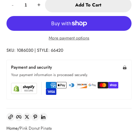
Add To Cart
-
+
More payment options
SKU: 1086030 | STYLE: 66420
Payment and security
Your payment information is processed securely.
Copy link
Facebook
Twitter
Pinterest
LinkedIn
Home
Pink Donut Pinata