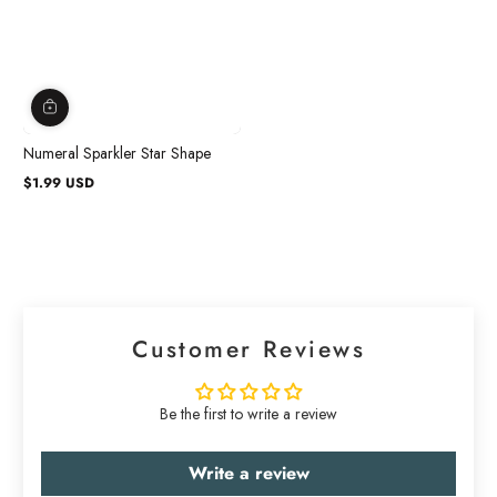
Numeral Sparkler Star Shape
$1.99 USD
Regular
price
Customer Reviews
Be the first to write a review
Write a review