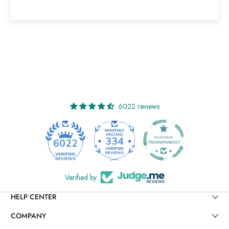
6022 reviews
334
6022
Verified by
HELP CENTER
COMPANY