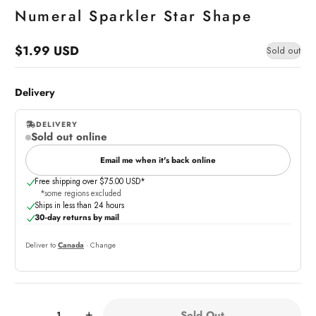
Numeral Sparkler Star Shape
$1.99 USD
Sold out
Regular
price
Delivery
DELIVERY
Sold out online
,
online
Email me when it's back online
Free shipping over $75.00 USD*
*some regions excluded
Ships in less than 24 hours
30-day returns by mail
Deliver to
Canada
· Change
Quantity:
Sold Out
-
+