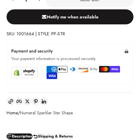
Notify me when available
SKU: 1001664 | STYLE: PP-STR
Payment and security
Your payment information is processed securely.
Copy link
Facebook
Twitter
Pinterest
LinkedIn
Home
Numeral Sparkler Star Shape
Description
Shipping & Returns