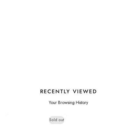
RECENTLY VIEWED
Your Browsing History
Sold out