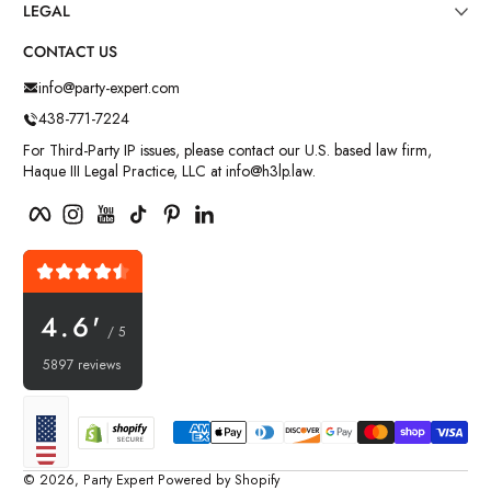
LEGAL
CONTACT US
info@party-expert.com
438-771-7224
For Third-Party IP issues, please contact our U.S. based law firm,
Haque III Legal Practice, LLC at info@h3lp.law.
Facebook
Instagram
YouTube
TikTok
Pinterest
LinkedIn
4.6'
/ 5
5897 reviews
Payment methods
Localization
© 2026,
Party Expert
Powered by Shopify