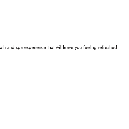
th and spa experience that will leave you feeling refreshed