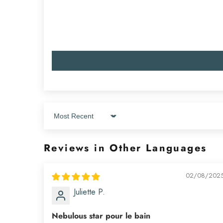
Sort by
Reviews in Other Languages
02/08/202
Juliette P.
Nebulous star pour le bain