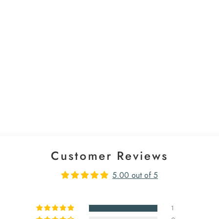
Customer Reviews
5.00 out of 5
1