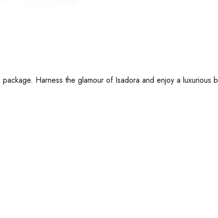
 package. Harness the glamour of Isadora and enjoy a luxurious ba