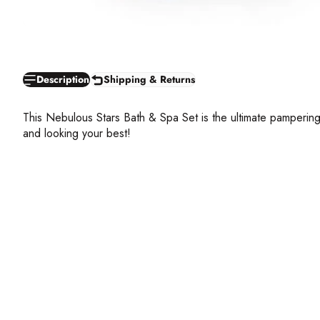
Description
Shipping & Returns
This Nebulous Stars Bath & Spa Set is the ultimate pampering
and looking your best!