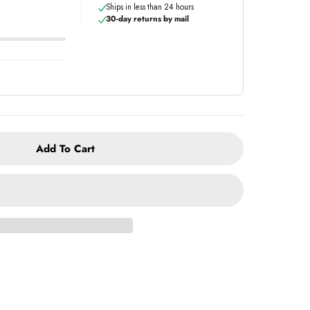
Ships in less than 24 hours
30-day returns by mail
Add To Cart