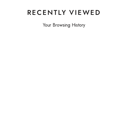
RECENTLY VIEWED
Your Browsing History