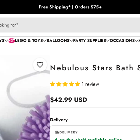
Free Shipping* | Orders $75+
oking for?
YS
LEGO & TOYS
BALLOONS
PARTY SUPPLIES
OCCASIONS
HOT
Nebulous Stars Bath 
Add to Wishlist
1 review
$42.99 USD
Regular
price
Delivery
DELIVERY