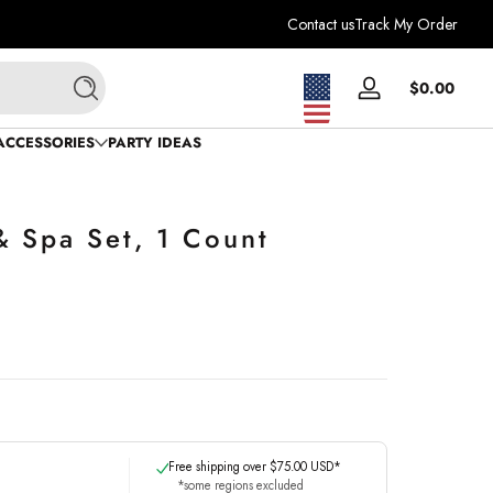
Contact us
Track My Order
Total
$0.00
Log
Search
$0.0
in
in
ACCESSORIES
PARTY IDEAS
cart
& Spa Set, 1 Count
Free shipping over $75.00 USD*
*some regions excluded