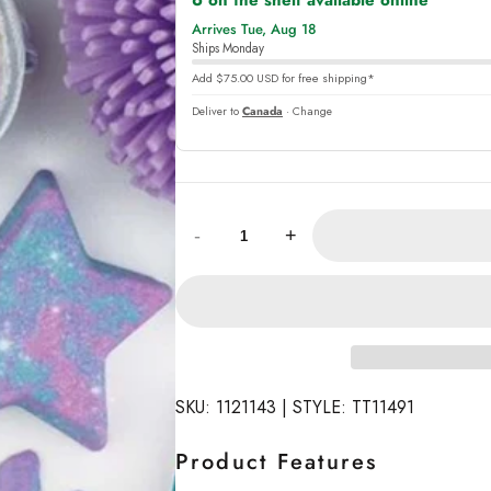
6 on the shelf available online
,
Arrives Tue, Aug 18
online
Ships Monday
Add $75.00 USD for free shipping*
Deliver to
Canada
· Change
Quantity:
-
+
SKU: 1121143 | STYLE: TT11491
Product Features