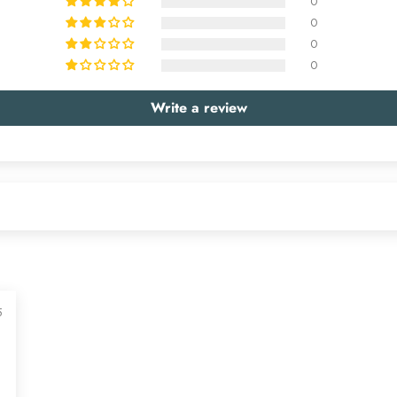
0
0
0
0
Write a review
5