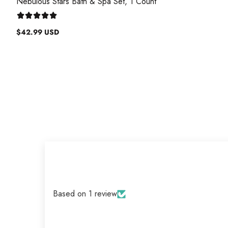
Nebulous Stars Bath & Spa Set, 1 Count
$42.99 USD
Regular
price
Based on 1 review