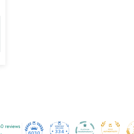
0 reviews
334
6030