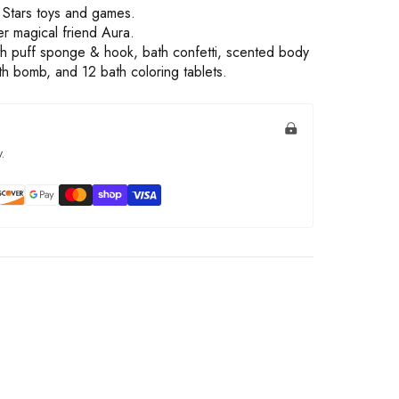
s Stars toys and games.
er magical friend Aura.
th puff sponge & hook, bath confetti, scented body
ath bomb, and 12 bath coloring tablets.
.