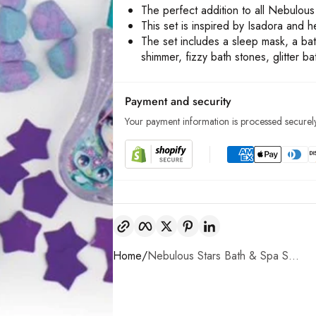
The perfect addition to all Nebulou
This set is inspired by Isadora and h
The set includes a sleep mask, a ba
shimmer, fizzy bath stones, glitter b
Payment and security
Your payment information is processed securely
Copy link
Facebook
Twitter
Pinterest
LinkedIn
Home
Nebulous Stars Bath & Spa S...