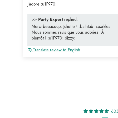
J’adore :u1F970:
>>
Party Expert
replied:
Merci beaucoup, Juliette ! :bathtub::sparkles:
Nous sommes ravis que vous adoriez. À
bientôt ! :u1F970::dizzy:
Translate review to English
603