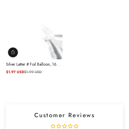
Silver Letter # Foil Balloon, 16
Inches
$1.97 USD
$1.99 USD
Sale
Regular
price
price
Customer Reviews