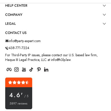
HELP CENTER
COMPANY
LEGAL
CONTACT US
info@party-expert.com
438-771-7224
For Third-Party IP issues, please contact our U.S. based law firm,
Haque III Legal Practice, LLC at info@h3lp.law.
Facebook
Instagram
YouTube
TikTok
Pinterest
LinkedIn
4.6'
/ 5
5897 reviews