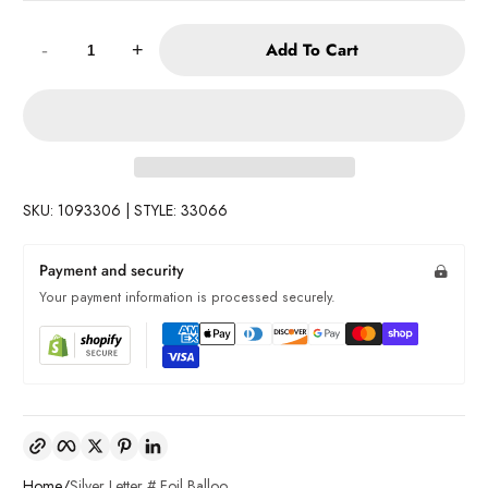
Quantity:
Add To Cart
-
+
SKU: 1093306 | STYLE: 33066
Payment and security
Your payment information is processed securely.
Copy link
Facebook
Twitter
Pinterest
LinkedIn
Home
Silver Letter # Foil Balloo...