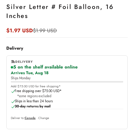
Silver Letter # Foil Balloon, 16
Inches
$1.97 USD
$1.99 USD
Sale
Regular
price
price
Delivery
DELIVERY
5 on the shelf available online
,
Arrives Tue, Aug 18
online
Ships Monday
Add $75.00 USD for free shipping*
Free shipping over $75.00 USD*
*some regions excluded
Ships in less than 24 hours
30-day returns by mail
Deliver to
Canada
· Change