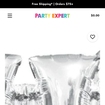
Free Shipping* | Orders $75+
Skip to content
Tota
$0.00
$0.
in
cart
Skip to content
Add to Wi