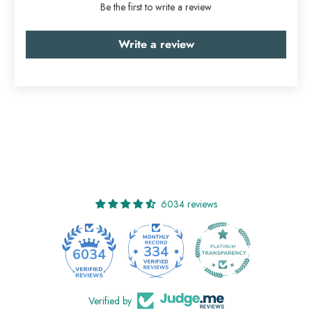
Be the first to write a review
Write a review
6034 reviews
334
6034
Verified by