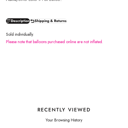
Description
Shipping & Returns
Sold individually.
Please note that balloons purchased online are not inflated.
RECENTLY VIEWED
Your Browsing History