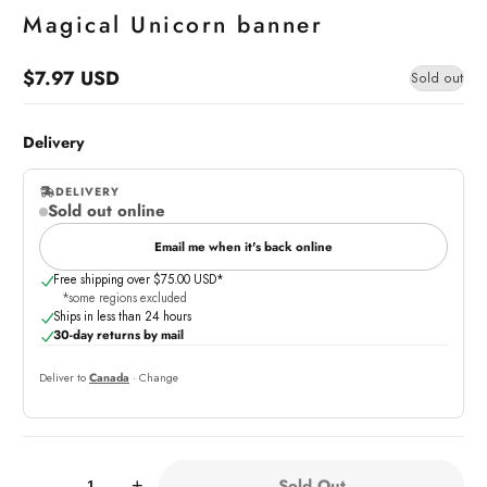
Magical Unicorn banner
$7.97 USD
Sold out
Regular
price
Delivery
DELIVERY
Sold out online
,
online
Email me when it's back online
Free shipping over $75.00 USD*
*some regions excluded
Ships in less than 24 hours
30-day returns by mail
Deliver to
Canada
· Change
Quantity:
Sold Out
-
+