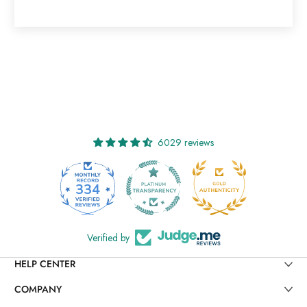
6029 reviews
334
29
Verified by
HELP CENTER
COMPANY