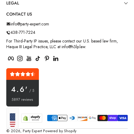
LEGAL
CONTACT US
info@party-expert.com
438-771-7224
For Third-Party IP issues, please contact our U.S. based law firm,
Haque III Legal Practice, LLC at info@h3lp.law.
Facebook
Instagram
YouTube
TikTok
Pinterest
LinkedIn
4.6'
/ 5
5897 reviews
Payment methods
Localization
© 2026,
Party Expert
Powered by Shopify