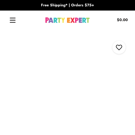
Free Shipping* | Orders $75+
Skip to content
Tota
$0.00
$0.
in
cart
Skip to content
Add to Wi