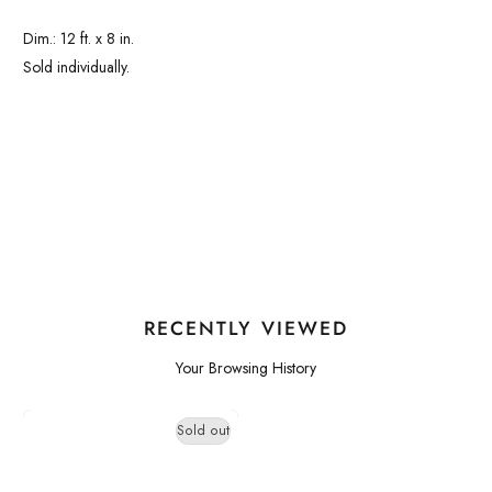
Dim.: 12 ft. x 8 in.
Sold individually.
RECENTLY VIEWED
Your Browsing History
Sold out