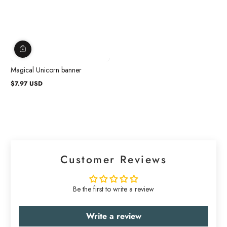
Magical Unicorn banner
$7.97 USD
Regular
price
Customer Reviews
Be the first to write a review
Write a review