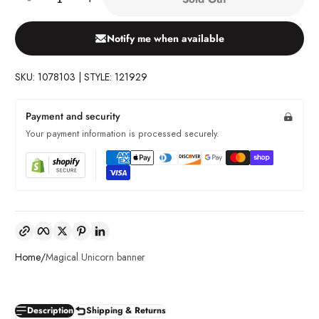
Notify me when available
SKU: 1078103 | STYLE: 121929
Payment and security
Your payment information is processed securely.
Copy link
Facebook
Twitter
Pinterest
LinkedIn
Home
Magical Unicorn banner
Description
Shipping & Returns