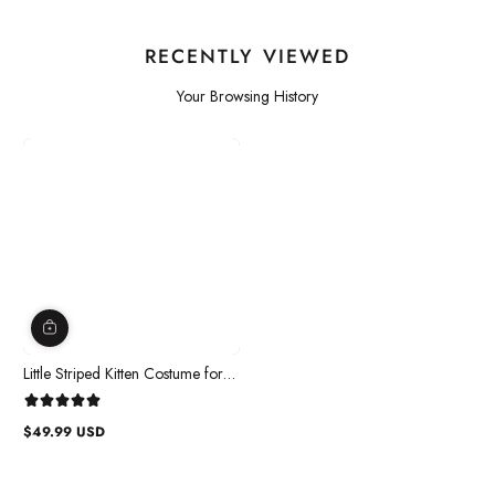
RECENTLY VIEWED
Your Browsing History
Little Striped Kitten Costume for
Toddlers
$49.99 USD
Regular
price