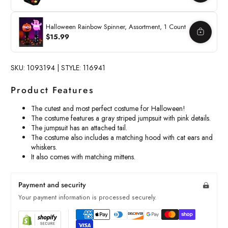
Halloween Rainbow Spinner, Assortment, 1 Count
$15.99
SKU: 1093194 | STYLE: 116941
Product Features
The cutest and most perfect costume for Halloween!
The costume features a gray striped jumpsuit with pink details.
The jumpsuit has an attached tail.
The costume also includes a matching hood with cat ears and
whiskers.
It also comes with matching mittens.
Payment and security
Your payment information is processed securely.