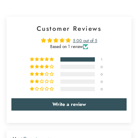
Customer Reviews
5.00 out of 5
Based on 1 review
1
0
0
0
0
Write a review