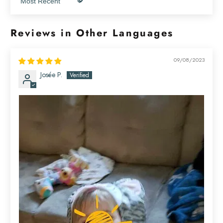
Sort by
Reviews in Other Languages
09/08/2023
Josée P.