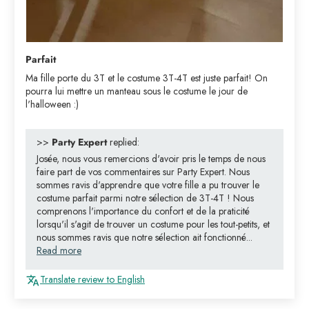
Parfait
Ma fille porte du 3T et le costume 3T-4T est juste parfait! On
pourra lui mettre un manteau sous le costume le jour de
l'halloween :)
>>
Party Expert
replied:
Josée, nous vous remercions d'avoir pris le temps de nous
faire part de vos commentaires sur Party Expert. Nous
sommes ravis d'apprendre que votre fille a pu trouver le
costume parfait parmi notre sélection de 3T-4T ! Nous
comprenons l'importance du confort et de la praticité
lorsqu'il s'agit de trouver un costume pour les tout-petits, et
nous sommes ravis que notre sélection ait fonctionné...
Read more
Translate review to English