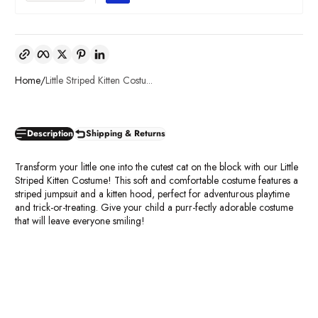
Copy link
Facebook
Twitter
Pinterest
LinkedIn
Home
Little Striped Kitten Costu...
Description
Shipping & Returns
Transform your little one into the cutest cat on the block with our Little
Striped Kitten Costume! This soft and comfortable costume features a
striped jumpsuit and a kitten hood, perfect for adventurous playtime
and trick-or-treating. Give your child a purr-fectly adorable costume
that will leave everyone smiling!