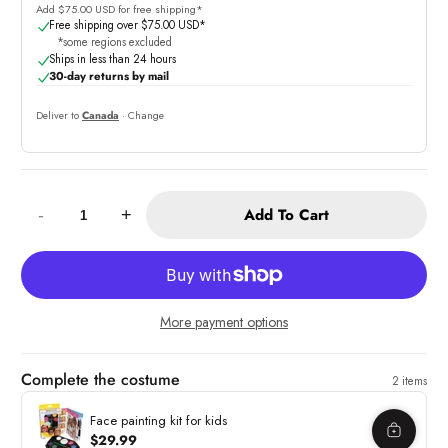
Add $75.00 USD for free shipping*
Free shipping over $75.00 USD*
*some regions excluded
Ships in less than 24 hours
30-day returns by mail
Deliver to
Canada
· Change
Quantity:
Add To Cart
-
+
More payment options
Complete the costume
2 items
Face painting kit for kids
$29.99