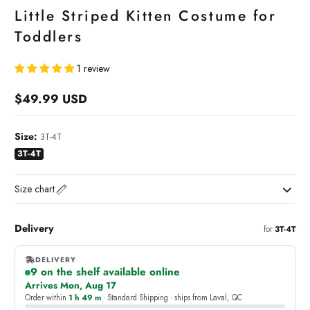
Little Striped Kitten Costume for
Toddlers
1 review
$49.99 USD
Regular
price
Size:
3T-4T
3T-4T
Size chart
Delivery
for
3T-4T
DELIVERY
9 on the shelf available online
,
Arrives Mon, Aug 17
online
Order within
1 h 49 m
· Standard Shipping · ships from Laval, QC