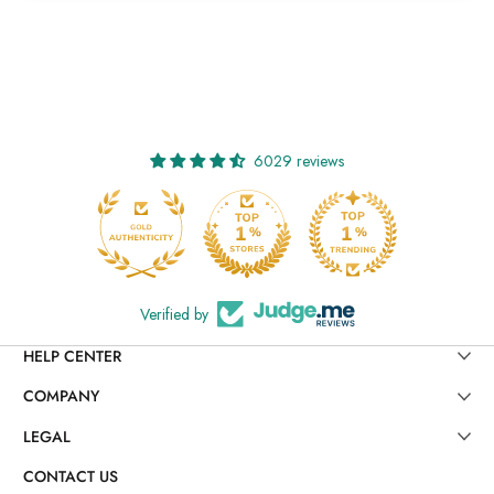
6029 reviews
Verified by
HELP CENTER
COMPANY
LEGAL
CONTACT US