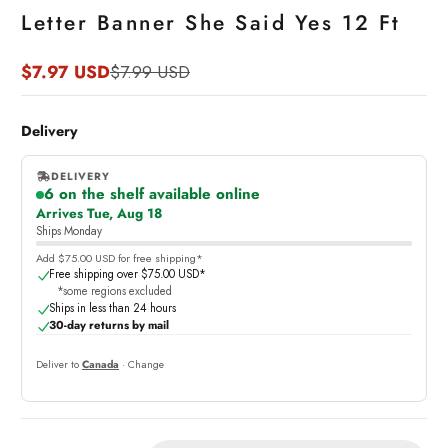
Letter Banner She Said Yes 12 Ft
$7.97 USD
$7.99 USD
Sale
Regular
price
price
Delivery
DELIVERY
6 on the shelf available online
,
Arrives Tue, Aug 18
online
Ships Monday
Add $75.00 USD for free shipping*
Free shipping over $75.00 USD*
*some regions excluded
Ships in less than 24 hours
30-day returns by mail
Deliver to
Canada
· Change
Quantity: