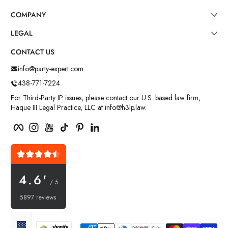
COMPANY
LEGAL
CONTACT US
info@party-expert.com
438-771-7224
For Third-Party IP issues, please contact our U.S. based law firm,
Haque III Legal Practice, LLC at info@h3lp.law.
Facebook
Instagram
YouTube
TikTok
Pinterest
LinkedIn
4.6'
/ 5
5897 reviews
Payment methods