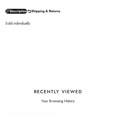
Description
Shipping & Returns
Sold individually.
RECENTLY VIEWED
Your Browsing History