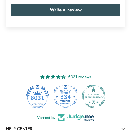
Write a review
6031 reviews
334
6031
Verified by
HELP CENTER