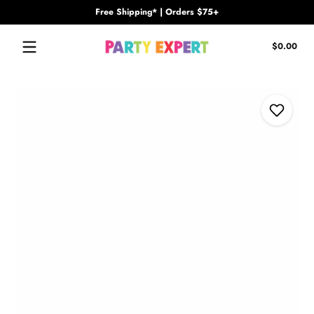
Free Shipping* | Orders $75+
Skip to content
Tota
$0.00
$0.
in
cart
Skip to content
Add to Wi