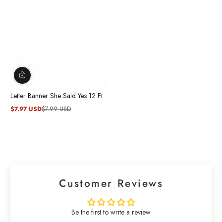
Letter Banner She Said Yes 12 Ft
$7.97 USD
$7.99 USD
Sale
Regular
price
price
Customer Reviews
Be the first to write a review