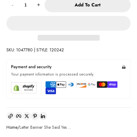
Add To Cart
-
+
SKU: 1047780 | STYLE: 120242
Payment and security
Your payment information is processed securely.
Copy link
Facebook
Twitter
Pinterest
LinkedIn
Home
Letter Banner She Said Yes ...