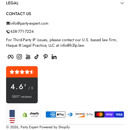
LEGAL
CONTACT US
info@party-expert.com
438-771-7224
For Third-Party IP issues, please contact our U.S. based law firm,
Haque III Legal Practice, LLC at info@h3lp.law.
Facebook
Instagram
YouTube
TikTok
Pinterest
LinkedIn
4.6'
/ 5
5897 reviews
Payment methods
Localization
© 2026,
Party Expert
Powered by Shopify