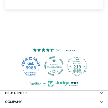
5988 reviews
219
5988
Verified by
HELP CENTER
COMPANY