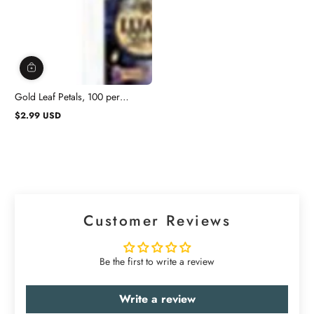
Gold Leaf Petals, 100 per
Package
$2.99 USD
Regular
price
Customer Reviews
Be the first to write a review
Write a review