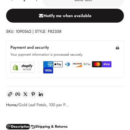
Notify me when available
SKU: 1090562 | STYLE: F82358
Payment and security
Your payment information is processed securely.
Copy link
Facebook
Twitter
Pinterest
LinkedIn
Home
Gold Leaf Petals, 100 per P...
Description
Shipping & Returns