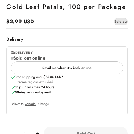
Gold Leaf Petals, 100 per Package
$2.99 USD
Sold out
Regular
price
Delivery
DELIVERY
Sold out online
,
online
Email me when it's back online
Free shipping over $75.00 USD*
*some regions excluded
Ships in less than 24 hours
30-day returns by mail
Deliver to
Canada
· Change
Quantity:
Sold Out
-
+