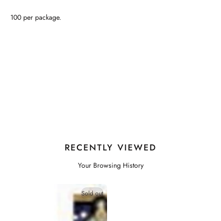
100 per package.
RECENTLY VIEWED
Your Browsing History
Sold out