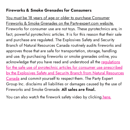
Fireworks & Smoke Grenades for Consumers
You must be 18 years of age or older to purchase Consumer
Fireworks & Smoke Grenades on the Party-expert.com website.
Fireworks for consumer use are not toys. These pyrotechnics are, in
fact, powerful pyrotechnic articles. It is for this reason that their sale
and purchase are regulated. The Explosives Safety and Security
Branch of Natural Resources Canada routinely audits fireworks and
approves those that are safe for transportation, storage, handling
and use. By purchasing fireworks or smoke grenades online, you
acknowledge that you have read and understood all the
regulations
for the safe use of pyrotechnic articles for consumer use prescribed
by the Explosives Safety and Security Branch from Natural Resources
Canada
and commit yourself to respect them. The Party Expert
Group Inc. disclaims all liabilities or damages caused by the use of
Fireworks and Smoke Grenade.
All sales are final.
You can also watch the firework safety video by clicking
here.