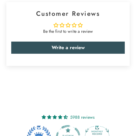
Customer Reviews
Be the first to write a review
Write a review
5988 reviews