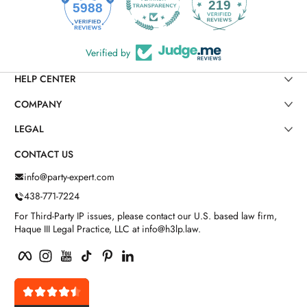
219
5988
Verified by
HELP CENTER
COMPANY
LEGAL
CONTACT US
info@party-expert.com
438-771-7224
For Third-Party IP issues, please contact our U.S. based law firm,
Haque III Legal Practice, LLC at info@h3lp.law.
Facebook
Instagram
YouTube
TikTok
Pinterest
LinkedIn