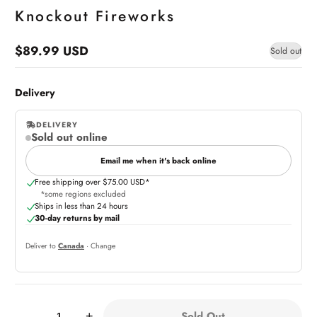
Knockout Fireworks
$89.99 USD
Sold out
Regular
price
Delivery
DELIVERY
Sold out online
,
online
Email me when it's back online
Free shipping over $75.00 USD*
*some regions excluded
Ships in less than 24 hours
30-day returns by mail
Deliver to
Canada
· Change
Quantity:
Sold Out
-
+