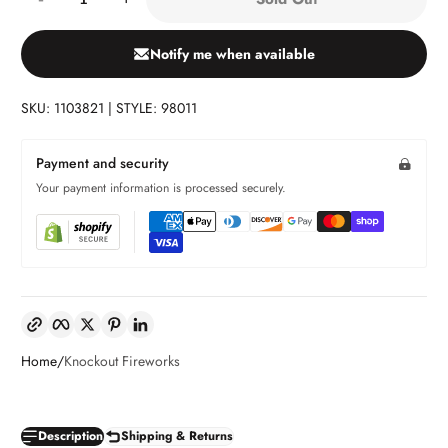
Notify me when available
SKU: 1103821 | STYLE: 98011
Payment and security
Your payment information is processed securely.
Copy link
Facebook
Twitter
Pinterest
LinkedIn
Home
Knockout Fireworks
Description
Shipping & Returns