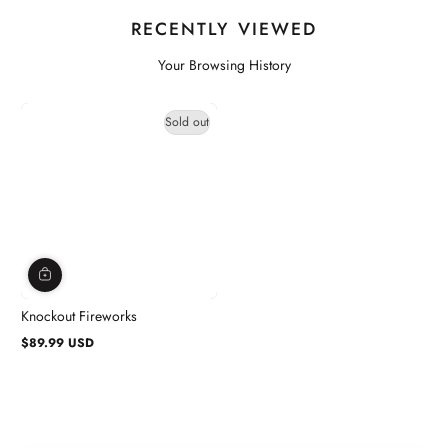
RECENTLY VIEWED
Your Browsing History
Sold out
Knockout Fireworks
$89.99 USD
Regular
price