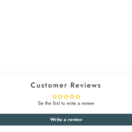
Customer Reviews
Be the first to write a review
Write a review