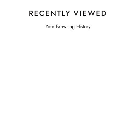
RECENTLY VIEWED
Your Browsing History