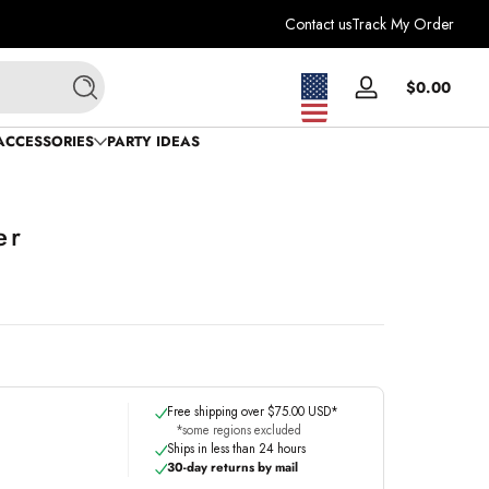
Contact us
Track My Order
Total
$0.00
Log
Search
$0.0
in
in
ACCESSORIES
PARTY IDEAS
cart
er
Free shipping over $75.00 USD*
*some regions excluded
Ships in less than 24 hours
30-day returns by mail