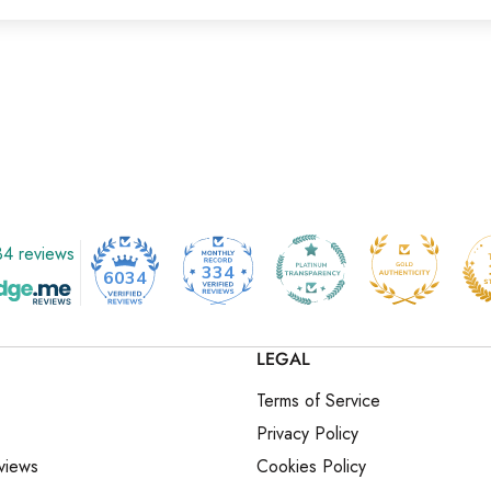
4 reviews
334
6034
LEGAL
Terms of Service
Privacy Policy
views
Cookies Policy