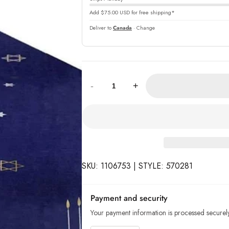
Add $75.00 USD for free shipping*
Deliver to
Canada
· Change
Quantity:
-
+
SKU: 1106753 | STYLE: 570281
Payment and security
Your payment information is processed securely