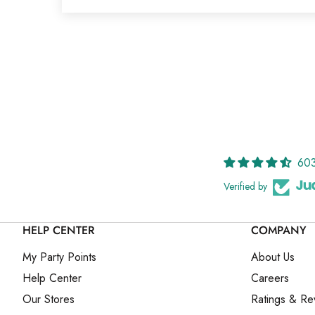
603
Verified by
HELP CENTER
COMPANY
My Party Points
About Us
Help Center
Careers
Our Stores
Ratings & Re