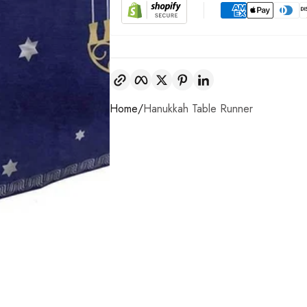
Copy link
Facebook
Twitter
Pinterest
LinkedIn
Home
Hanukkah Table Runner