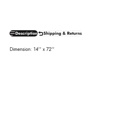
Description
Shipping & Returns
Dimension: 14'' x 72''