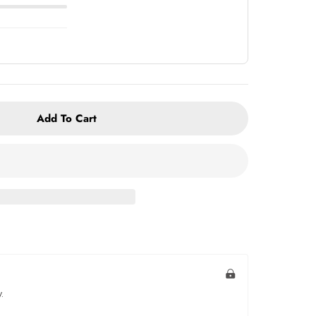
Add To Cart
.