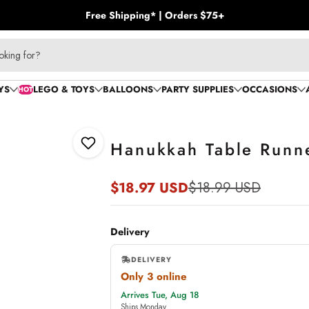
Free Shipping* | Orders $75+
YS
LEGO & TOYS
BALLOONS
PARTY SUPPLIES
OCCASIONS
HOT
Hanukkah Table Runn
Add to Wishlist
$18.97 USD
$18.99 USD
Sale
Regular
price
price
Delivery
DELIVERY
Only 3 online
,
Arrives Tue, Aug 18
online
Ships Monday