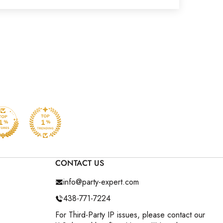
CONTACT US
info@party-expert.com
438-771-7224
For Third-Party IP issues, please contact our