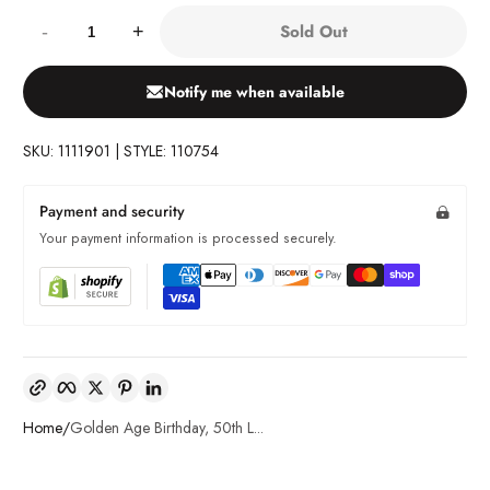
Quantity:
Sold Out
-
+
Notify me when available
SKU: 1111901 | STYLE: 110754
Payment and security
Your payment information is processed securely.
Copy link
Facebook
Twitter
Pinterest
LinkedIn
Home
Golden Age Birthday, 50th L...