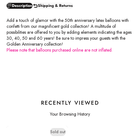
Description
Shipping & Returns
Add a touch of glamor with the 50th anniversary latex balloons with
confetti from our magnificent gold collection! A multitude of
possibilities are offered to you by adding elements indicating the ages
30, 40, 50 and 60 years! Be sure to impress your guests with the
Golden Anniversary collection!
Please note that balloons purchased online are not inflated.
RECENTLY VIEWED
Your Browsing History
Sold out