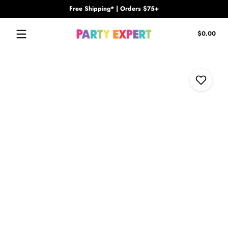
Free Shipping* | Orders $75+
Skip to content
Tota
$0.00
$0.
in
cart
Skip to content
Add to Wi