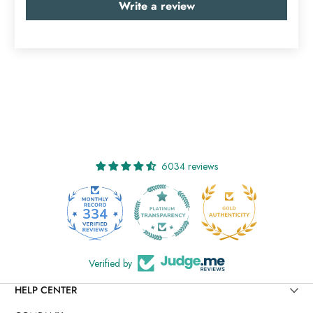
Write a review
6034 reviews
334
6034
Verified by
HELP CENTER