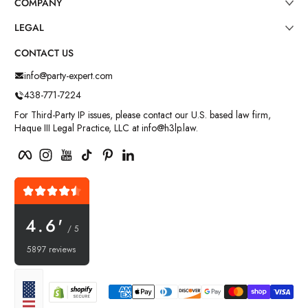
COMPANY
LEGAL
CONTACT US
info@party-expert.com
438-771-7224
For Third-Party IP issues, please contact our U.S. based law firm,
Haque III Legal Practice, LLC at info@h3lp.law.
Facebook
Instagram
YouTube
TikTok
Pinterest
LinkedIn
4.6'
/ 5
5897 reviews
Payment methods
Localization