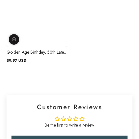
Golden Age Birthday, 50th Latex
Confetti Balloons, 12 in, 6 Count
$9.97 USD
Regular
price
Customer Reviews
Be the first to write a review