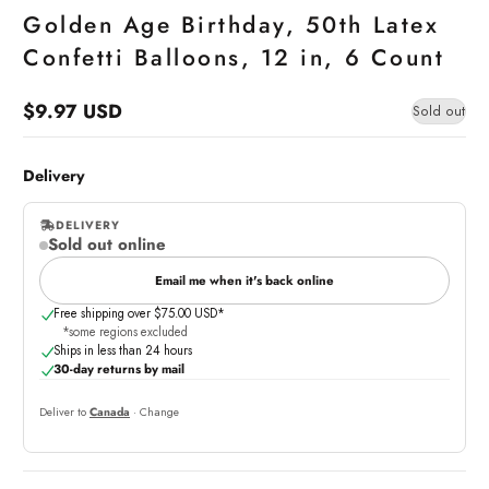
Golden Age Birthday, 50th Latex
Confetti Balloons, 12 in, 6 Count
$9.97 USD
Sold out
Regular
price
Delivery
DELIVERY
Sold out online
,
online
Email me when it's back online
Free shipping over $75.00 USD*
*some regions excluded
Ships in less than 24 hours
30-day returns by mail
Deliver to
Canada
· Change