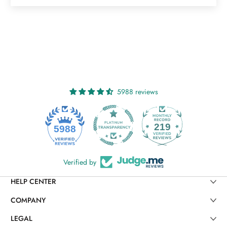
5988 reviews
219
5988
Verified by
HELP CENTER
COMPANY
LEGAL