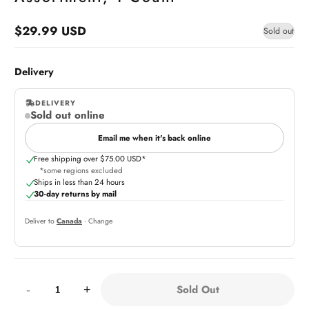
$29.99 USD
Sold out
Regular
price
Delivery
DELIVERY
Sold out online
,
online
Email me when it's back online
Free shipping over $75.00 USD*
*some regions excluded
Ships in less than 24 hours
30-day returns by mail
Deliver to
Canada
· Change
Quantity:
Sold Out
-
+