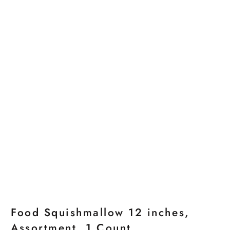
Food Squishmallow 12 inches,
Assortment, 1 Count