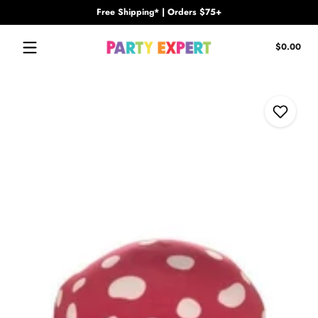
Free Shipping* | Orders $75+
Skip to content
Tota
$0.00
$0.
in
cart
Skip to content
Add to W