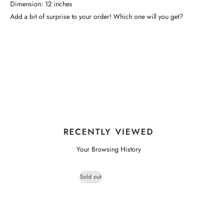
Dimension: 12 inches
Add a bit of surprise to your order! Which one will you get?
RECENTLY VIEWED
Your Browsing History
Sold out