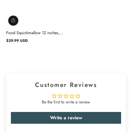
Food Squishmallow 12 inches,
Assortment, 1 Count
$29.99 USD
Regular
price
Customer Reviews
Be the first to write a review
Write a review