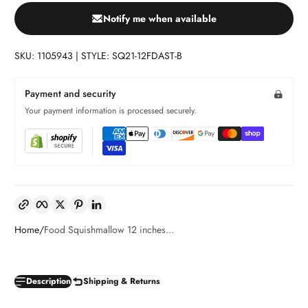
Notify me when available
SKU: 1105943 | STYLE: SQ21-12FDAST-B
Payment and security
Your payment information is processed securely.
Copy link
Facebook
Twitter
Pinterest
LinkedIn
Home
Food Squishmallow 12 inches...
Description
Shipping & Returns