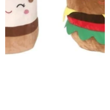
1
/
1