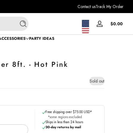
Contact us
Track My Order
Total
$0.00
Log
Search
$0.0
in
in
ACCESSORIES
PARTY IDEAS
cart
r 8ft. - Hot Pink
Sold out
Free shipping over $75.00 USD*
*some regions excluded
Ships in less than 24 hours
30-day returns by mail