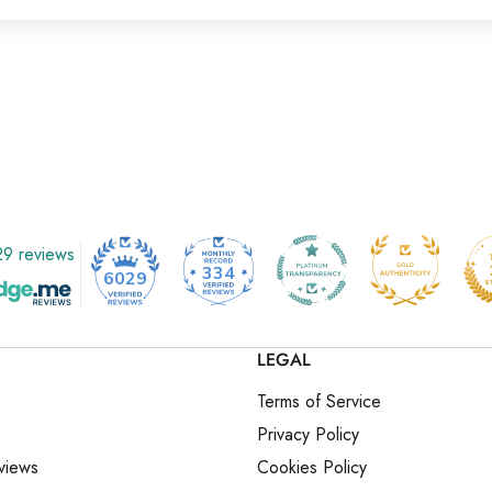
9 reviews
334
6029
LEGAL
Terms of Service
Privacy Policy
views
Cookies Policy