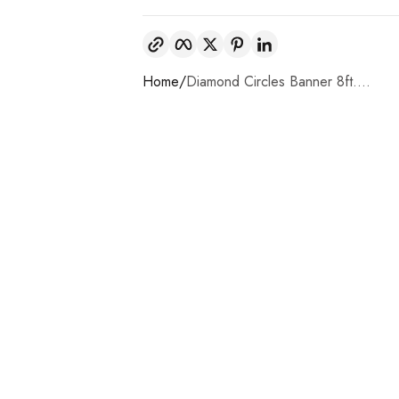
Copy link
Facebook
Twitter
Pinterest
LinkedIn
Home
Diamond Circles Banner 8ft....