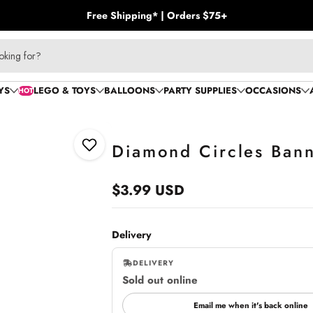
Free Shipping* | Orders $75+
oking for?
YS
LEGO & TOYS
BALLOONS
PARTY SUPPLIES
OCCASIONS
HOT
Diamond Circles Banne
Add to Wishlist
$3.99 USD
Regular
price
Delivery
DELIVERY
Sold out online
,
online
Email me when it's back online