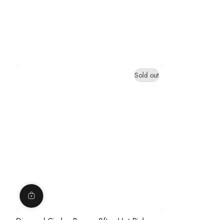
Sold out