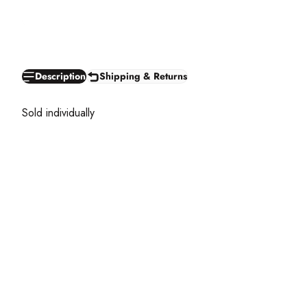
Description
Shipping & Returns
Sold individually