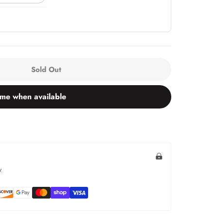
Sold Out
 me when available
.