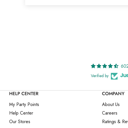
602
Verified by
HELP CENTER
COMPANY
My Party Points
About Us
Help Center
Careers
Our Stores
Ratings & Re