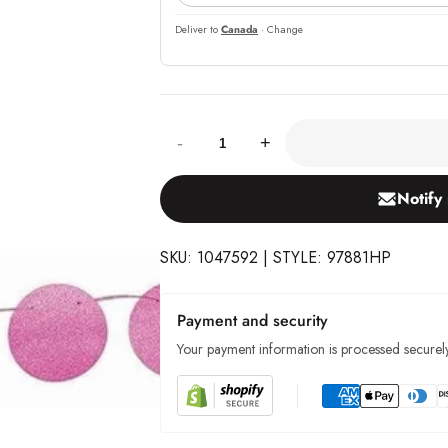
Deliver to
Canada
· Change
Quantity:
-
+
Notify
SKU: 1047592 | STYLE: 97881HP
Payment and security
Your payment information is processed securely