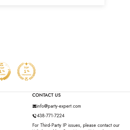
CONTACT US
info@party-expert.com
438-771-7224
For Third-Party IP issues, please contact our