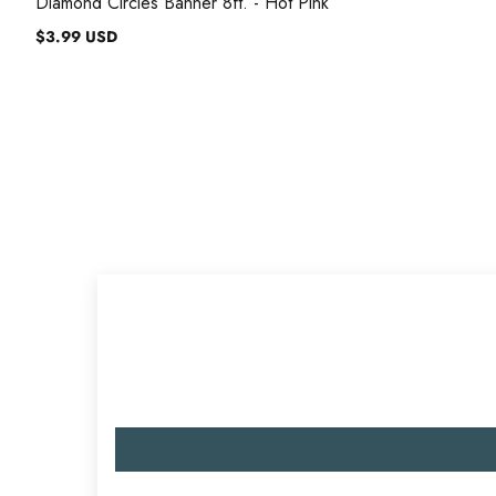
Diamond Circles Banner 8ft. - Hot Pink
$3.99 USD
Regular
price