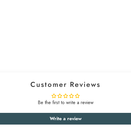
Customer Reviews
Be the first to write a review
Write a review