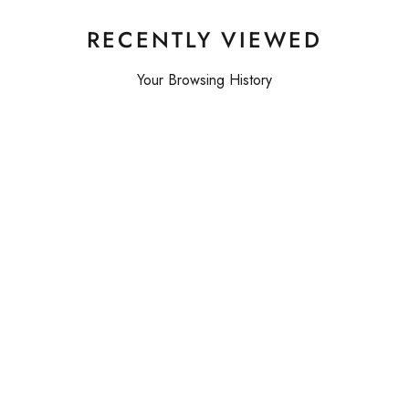
RECENTLY VIEWED
Your Browsing History