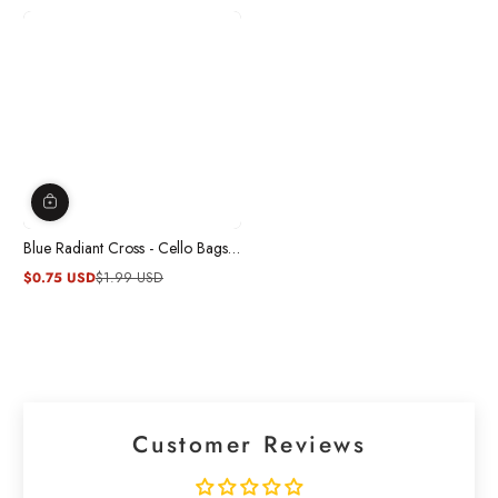
Blue Radiant Cross - Cello Bags
20/pkg.
$0.75 USD
$1.99 USD
Sale
Regular
price
price
Customer Reviews