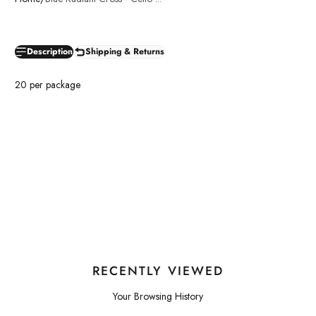
Description
Shipping & Returns
20 per package
RECENTLY VIEWED
Your Browsing History