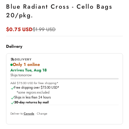
Blue Radiant Cross - Cello Bags
20/pkg.
$0.75 USD
$1.99 USD
Sale
Regular
price
price
Delivery
DELIVERY
Only 1 online
,
Arrives Tue, Aug 18
online
Ships tomorrow
Add $75.00 USD for free shipping*
Free shipping over $75.00 USD*
*some regions excluded
Ships in less than 24 hours
30-day returns by mail
Deliver to
Canada
· Change