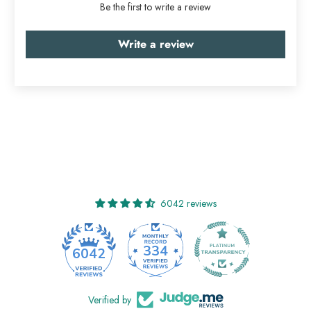
Be the first to write a review
Write a review
6042 reviews
334
6042
Verified by