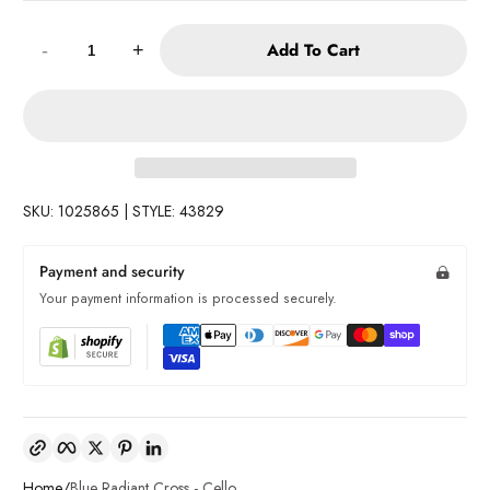
Quantity:
Add To Cart
-
+
SKU: 1025865 | STYLE: 43829
Payment and security
Your payment information is processed securely.
Copy link
Facebook
Twitter
Pinterest
LinkedIn
Home
Blue Radiant Cross - Cello ...