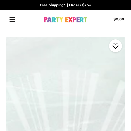
Free Shipping* | Orders $75+
Skip to content
Tota
$0.00
$0.
in
cart
Skip to content
Add to Wi