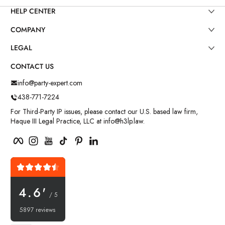
HELP CENTER
COMPANY
LEGAL
CONTACT US
info@party-expert.com
438-771-7224
For Third-Party IP issues, please contact our U.S. based law firm,
Haque III Legal Practice, LLC at info@h3lp.law.
Facebook
Instagram
YouTube
TikTok
Pinterest
LinkedIn
4.6'
/ 5
5897 reviews