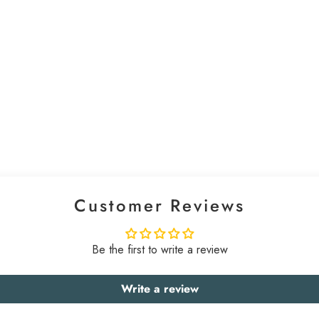
Customer Reviews
Be the first to write a review
Write a review