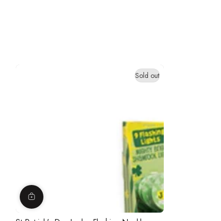
Sold out