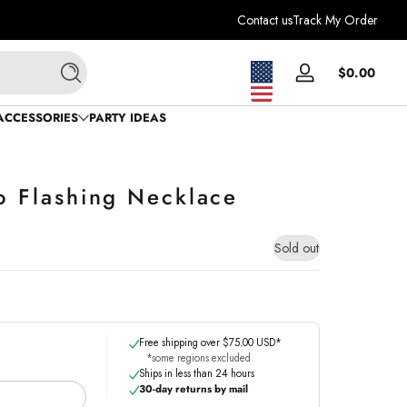
Contact us
Track My Order
Total
$0.00
Log
Search
$0.0
in
in
ACCESSORIES
PARTY IDEAS
cart
bo Flashing Necklace
Sold out
Free shipping over $75.00 USD*
*some regions excluded
Ships in less than 24 hours
30-day returns by mail