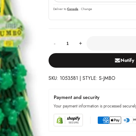
Deliver to
Canada
· Change
Quantity:
-
+
Notify
SKU: 1053581 | STYLE: S-JMBO
Payment and security
Your payment information is processed securely