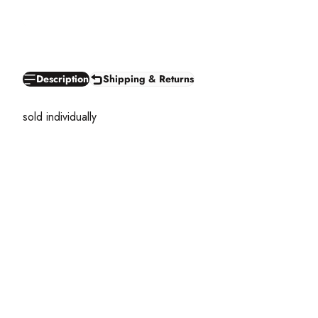
Description
Shipping & Returns
sold individually