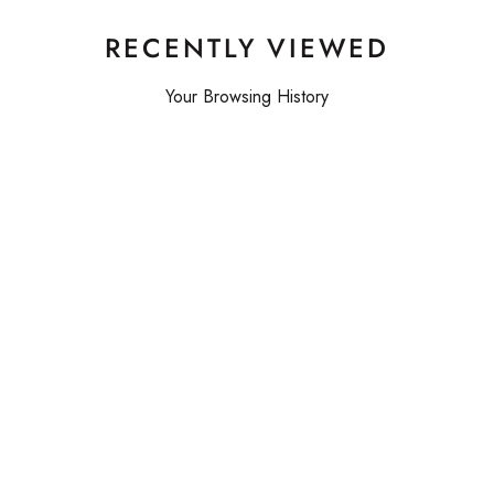
RECENTLY VIEWED
Your Browsing History