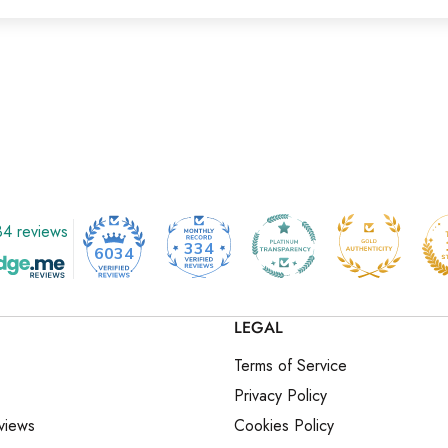
4 reviews
334
6034
LEGAL
Terms of Service
Privacy Policy
views
Cookies Policy