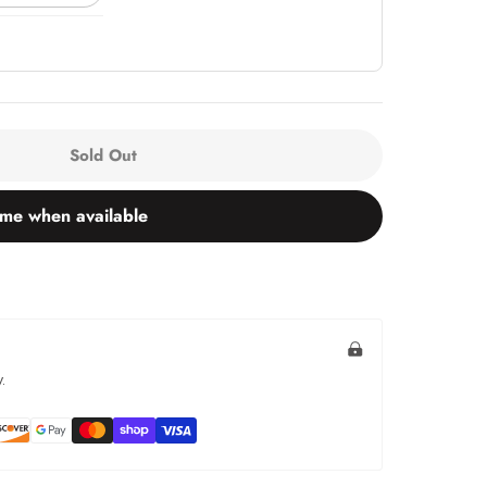
Sold Out
 me when available
.