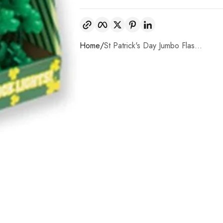
Copy link
Facebook
Twitter
Pinterest
LinkedIn
Home
St Patrick's Day Jumbo Flas...