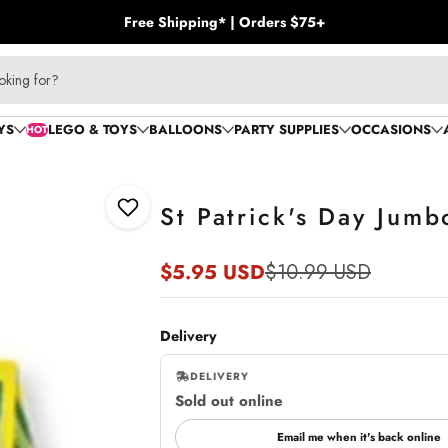
Free Shipping* | Orders $75+
oking for?
YS
LEGO & TOYS
BALLOONS
PARTY SUPPLIES
OCCASIONS
HOT
St Patrick's Day Jum
Add to Wishlist
$5.95 USD
$10.99 USD
Sale
Regular
price
price
Delivery
DELIVERY
Sold out online
,
online
Email me when it's back online