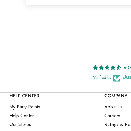
603
Verified by
HELP CENTER
COMPANY
My Party Points
About Us
Help Center
Careers
Our Stores
Ratings & Re