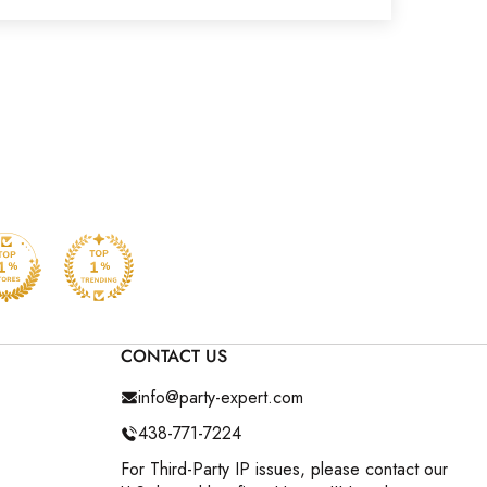
CONTACT US
info@party-expert.com
438-771-7224
For Third-Party IP issues, please contact our