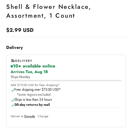
Shell & Flower Necklace,
Assortment, 1 Count
$2.99 USD
Regular
price
Delivery
DELIVERY
10+ available online
,
Arrives Tue, Aug 18
online
Ships Monday
Add $75.00 USD for free shipping*
Free shipping over $75.00 USD*
*some regions excluded
Ships in less than 24 hours
30-day returns by mail
Deliver to
Canada
· Change