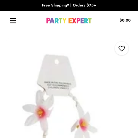
Free Shipping* | Orders $75+
Skip to content
Tota
$0.00
$0.
in
cart
Skip to content
Add to Wi