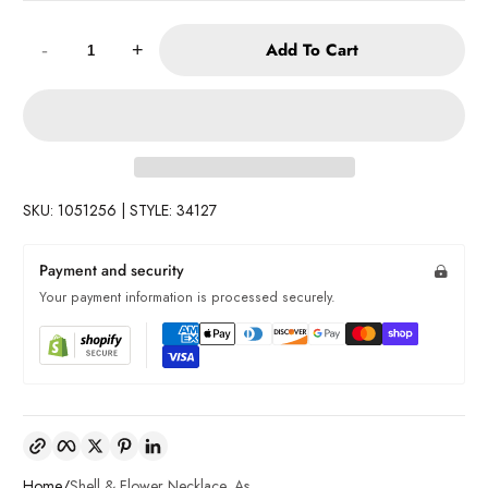
Quantity:
Add To Cart
-
+
SKU: 1051256 | STYLE: 34127
Payment and security
Your payment information is processed securely.
Copy link
Facebook
Twitter
Pinterest
LinkedIn
Home
Shell & Flower Necklace, As...