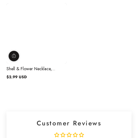
Shell & Flower Necklace,
Assortment, 1 Count
$2.99 USD
Regular
price
Customer Reviews