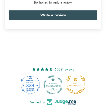
Be the first to write a review
Write a review
6039 reviews
334
6039
Verified by