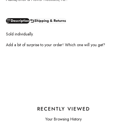
Description
Shipping & Returns
Sold individually.
Add a bit of surprise to your order! Which one will you get?
RECENTLY VIEWED
Your Browsing History