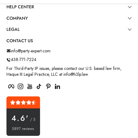
HELP CENTER
COMPANY
LEGAL
CONTACT US
info@party-expert.com
438-771-7224
For Third-Party IP issues, please contact our U.S. based law firm,
Haque III Legal Practice, LLC at info@h3lp.law.
Facebook
Instagram
YouTube
TikTok
Pinterest
LinkedIn
4.6'
/ 5
5897 reviews