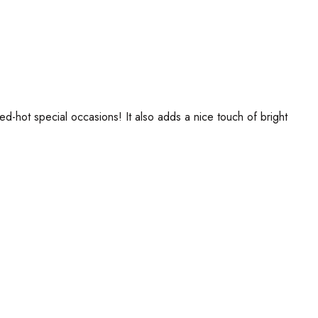
ed-hot special occasions! It also adds a nice touch of bright