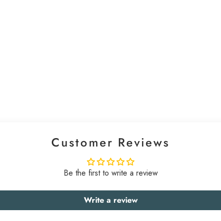
Customer Reviews
Be the first to write a review
Write a review