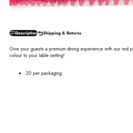
Description
Shipping & Returns
Give your guests a premium dining experience with our red plas
colour to your table setting!
20 per packaging