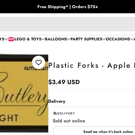
Free Shipping* | Orders $75+
YS
LEGO & TOYS
BALLOONS
PARTY SUPPLIES
OCCASIONS
HOT
Plastic Forks - Apple
Add to Wishlist
$3.49 USD
Regular
price
Delivery
DELIVERY
Sold out online
,
online
Email me when it's back online