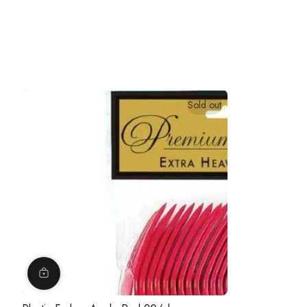
Sold out