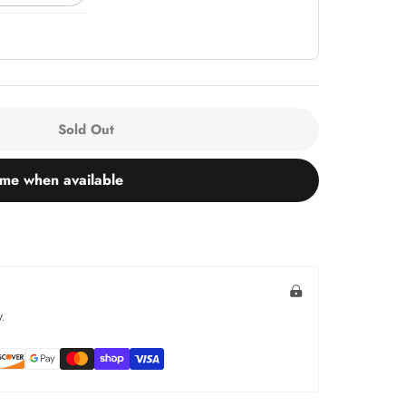
Sold Out
 me when available
.