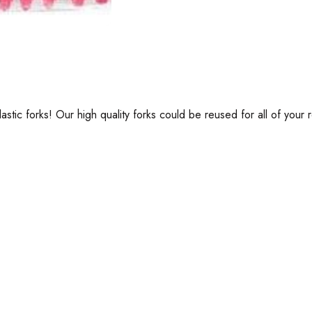
tic forks! Our high quality forks could be reused for all of your r