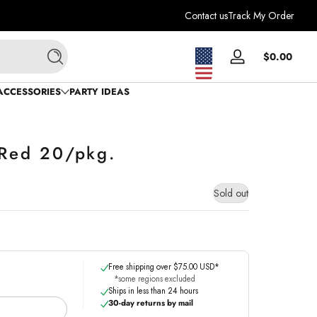
Contact us
Track My Order
Total
$0.00
Log
Search
$0.0
in
in
ACCESSORIES
PARTY IDEAS
cart
 Red 20/pkg.
Sold out
Free shipping over $75.00 USD*
*some regions excluded
Ships in less than 24 hours
30-day returns by mail