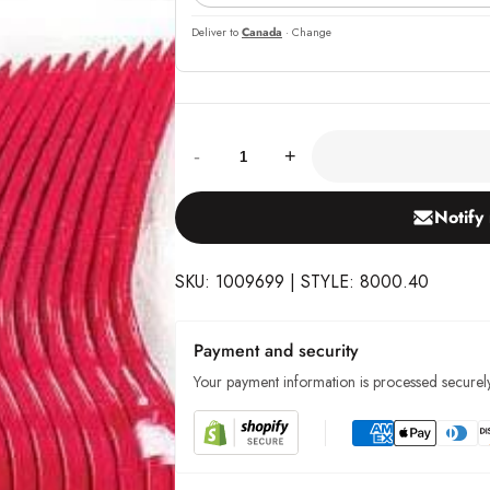
Deliver to
Canada
· Change
Quantity:
-
+
Notify
SKU: 1009699 | STYLE: 8000.40
Payment and security
Your payment information is processed securely