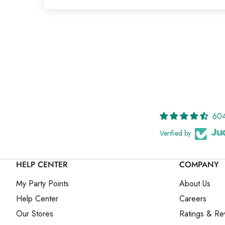
604
Verified by
HELP CENTER
COMPANY
My Party Points
About Us
Help Center
Careers
Our Stores
Ratings & Re