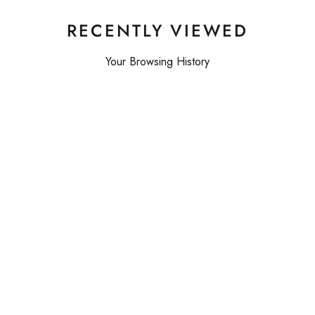
RECENTLY VIEWED
Your Browsing History