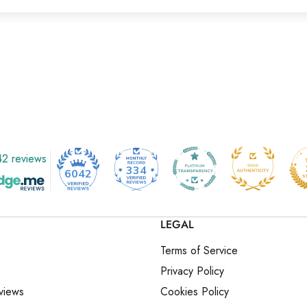
2 reviews
334
6042
LEGAL
Terms of Service
Privacy Policy
views
Cookies Policy