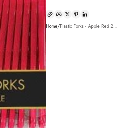
Copy link
Facebook
Twitter
Pinterest
LinkedIn
Home
Plastic Forks - Apple Red 2...