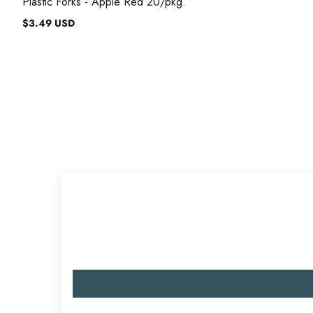
Plastic Forks - Apple Red 20/pkg.
$3.49 USD
Regular
price