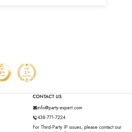
CONTACT US
info@party-expert.com
438-771-7224
For Third-Party IP issues, please contact our