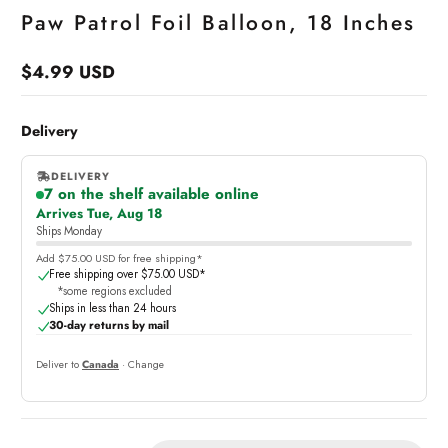
Paw Patrol Foil Balloon, 18 Inches
$4.99 USD
Regular
price
Delivery
DELIVERY
7 on the shelf available online
,
Arrives Tue, Aug 18
online
Ships Monday
Add $75.00 USD for free shipping*
Free shipping over $75.00 USD*
*some regions excluded
Ships in less than 24 hours
30-day returns by mail
Deliver to
Canada
· Change
Quantity: