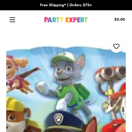
Free Shipping* | Orders $75+
Skip to content
Tota
$0.00
$0.
in
cart
Skip to content
Add to Wi