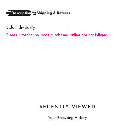
Description
Shipping & Returns
Sold individually.
Please note that balloons purchased online are not inflated.
RECENTLY VIEWED
Your Browsing History