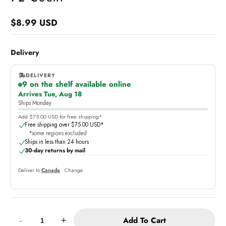
$8.99 USD
Regular
price
Delivery
DELIVERY
9 on the shelf available online
,
Arrives Tue, Aug 18
online
Ships Monday
Add $75.00 USD for free shipping*
Free shipping over $75.00 USD*
*some regions excluded
Ships in less than 24 hours
30-day returns by mail
Deliver to
Canada
· Change
Quantity:
Add To Cart
-
+