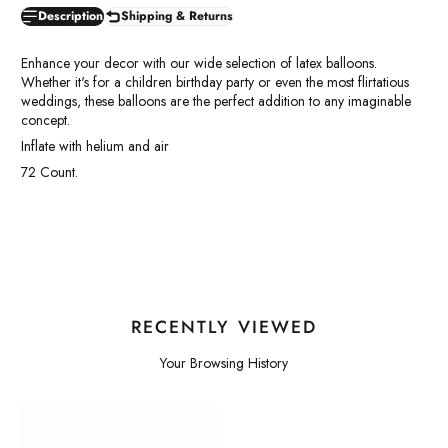
Description
Shipping & Returns
Enhance your decor with our wide selection of latex balloons.
Whether it's for a children birthday party or even the most flirtatious
weddings, these balloons are the perfect addition to any imaginable
concept.
Inflate with helium and air
72 Count.
RECENTLY VIEWED
Your Browsing History