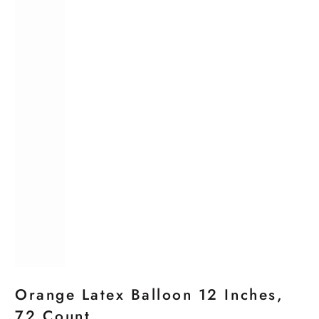
Orange Latex Balloon 12 Inches,
72 Count