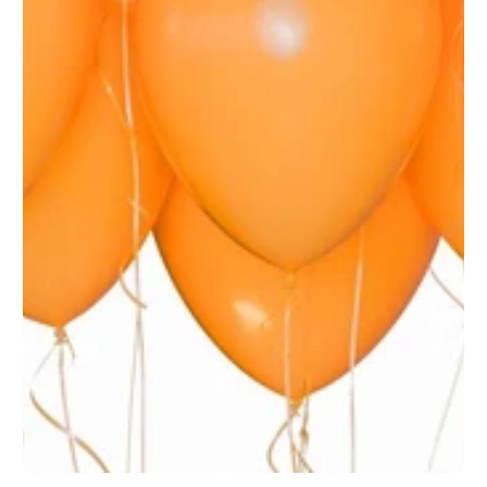
1
/
1