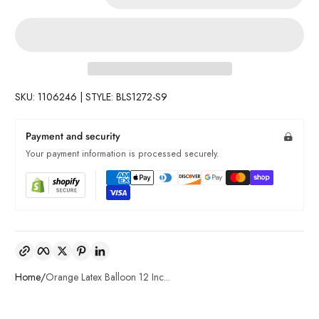
SKU: 1106246 | STYLE: BLS1272-S9
Payment and security
Your payment information is processed securely.
Copy link
Facebook
Twitter
Pinterest
LinkedIn
Home
Orange Latex Balloon 12 Inc...