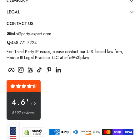
COMPANY
LEGAL
CONTACT US
info@party-expert.com
438-771-7224
For Third-Party IP issues, please contact our U.S. based law firm,
Haque III Legal Practice, LLC at info@h3lp.law.
Facebook
Instagram
YouTube
TikTok
Pinterest
LinkedIn
4.6'
/ 5
5897 reviews
Payment methods
Localization