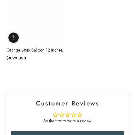
Orange Latex Balloon 12 Inches,
72 Count
$8.99 USD
Regular
price
Customer Reviews
Be the first to write a review