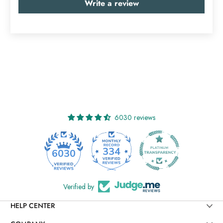
Write a review
6030 reviews
334
6030
Verified by
HELP CENTER