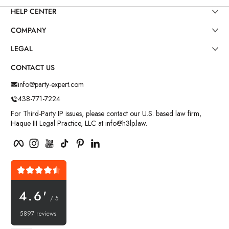
HELP CENTER
COMPANY
LEGAL
CONTACT US
info@party-expert.com
438-771-7224
For Third-Party IP issues, please contact our U.S. based law firm,
Haque III Legal Practice, LLC at info@h3lp.law.
Facebook
Instagram
YouTube
TikTok
Pinterest
LinkedIn
4.6'
/ 5
5897 reviews