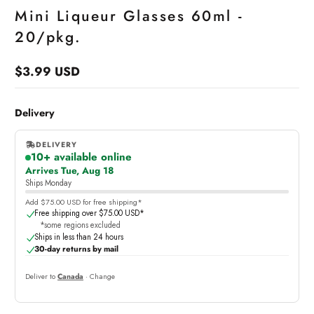
Mini Liqueur Glasses 60ml -
20/pkg.
$3.99 USD
Regular
price
Delivery
DELIVERY
10+ available online
,
Arrives Tue, Aug 18
online
Ships Monday
Add $75.00 USD for free shipping*
Free shipping over $75.00 USD*
*some regions excluded
Ships in less than 24 hours
30-day returns by mail
Deliver to
Canada
· Change