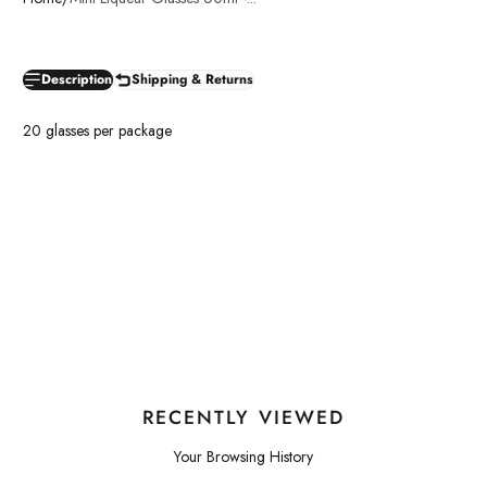
Description
Shipping & Returns
20 glasses per package
RECENTLY VIEWED
Your Browsing History