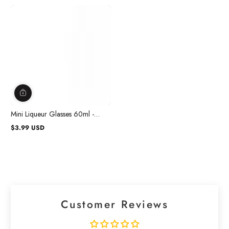
Mini Liqueur Glasses 60ml -
20/pkg.
$3.99 USD
Regular
price
Customer Reviews