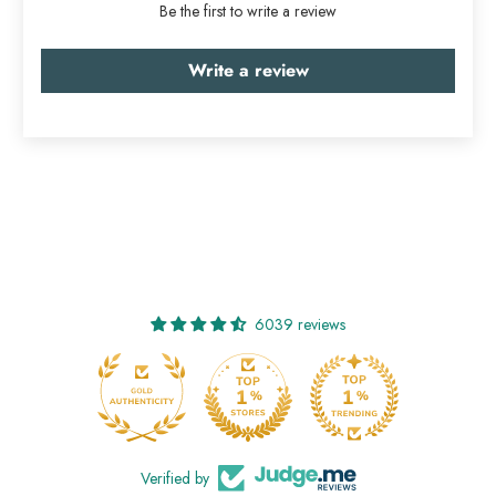
Be the first to write a review
Write a review
6039 reviews
Verified by