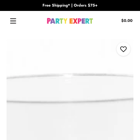
Free Shipping* | Orders $75+
Skip to content
Tota
$0.00
$0.
in
cart
Skip to content
Add to Wi