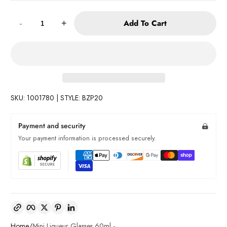
Quantity:
Add To Cart
-
+
SKU: 1001780 | STYLE: BZP20
Payment and security
Your payment information is processed securely.
Copy link
Facebook
Twitter
Pinterest
LinkedIn
Home
Mini Liqueur Glasses 60ml -...