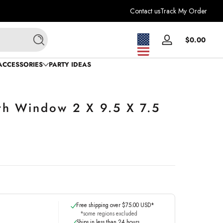
Contact us
Track My Order
Total
$0.00
Log
Search
$0.0
in
in
ACCESSORIES
PARTY IDEAS
cart
th Window 2 X 9.5 X 7.5
Free shipping over $75.00 USD*
*some regions excluded
Ships in less than 24 hours