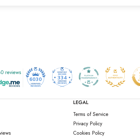
0 reviews
334
6030
LEGAL
Terms of Service
Privacy Policy
views
Cookies Policy