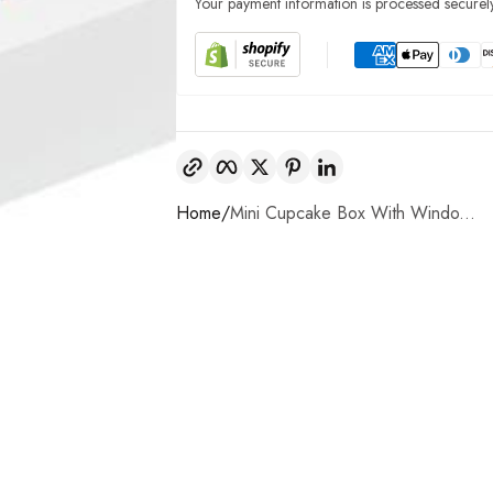
Your payment information is processed securely
Copy link
Facebook
Twitter
Pinterest
LinkedIn
Home
Mini Cupcake Box With Windo...