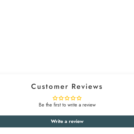
Customer Reviews
Be the first to write a review
Write a review