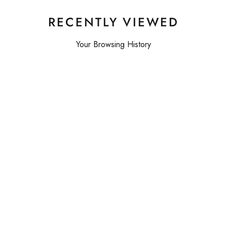
RECENTLY VIEWED
Your Browsing History