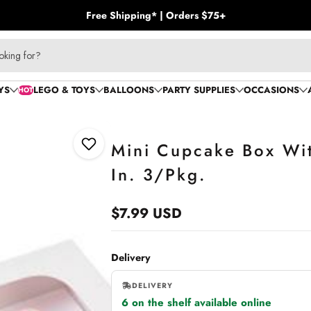
Free Shipping* | Orders $75+
oking for?
YS
LEGO & TOYS
BALLOONS
PARTY SUPPLIES
OCCASIONS
HOT
Mini Cupcake Box Wi
Add to Wishlist
In. 3/Pkg.
$7.99 USD
Regular
price
Delivery
DELIVERY
6 on the shelf available online
,