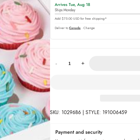
Arrives Tue, Aug 18
online
Ships Monday
Add $75.00 USD for free shipping*
Deliver to
Canada
· Change
Quantity:
-
+
SKU: 1029686 | STYLE: 191006459
Payment and security