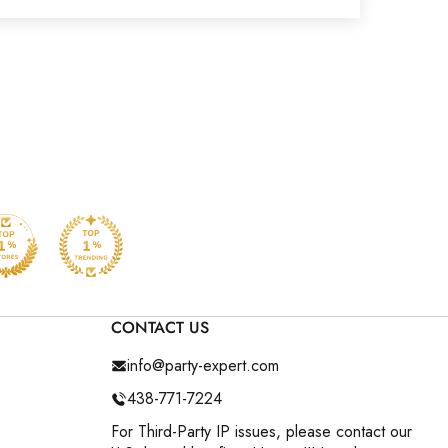
CONTACT US
info@party-expert.com
438-771-7224
For Third-Party IP issues, please contact our