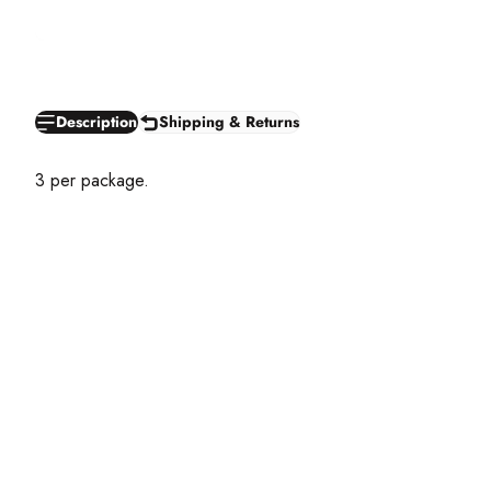
Description
Shipping & Returns
3 per package.