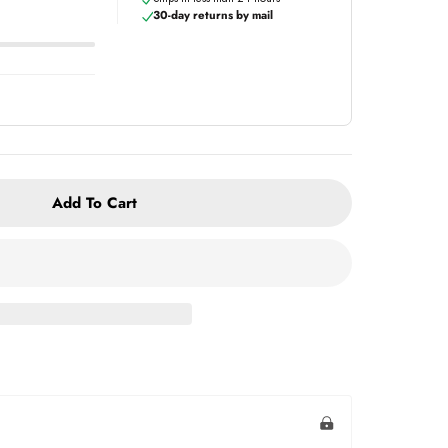
30-day returns by mail
Add To Cart