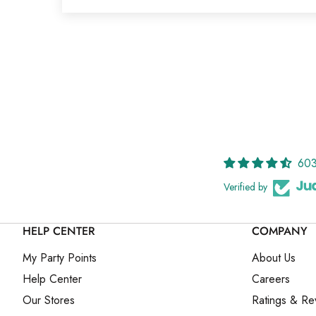
603
Verified by
HELP CENTER
COMPANY
My Party Points
About Us
Help Center
Careers
Our Stores
Ratings & Re