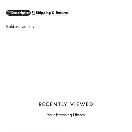
Description
Shipping & Returns
Sold individually.
RECENTLY VIEWED
Your Browsing History