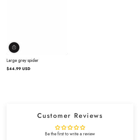
Large grey spider
$44.99 USD
Regular
price
Customer Reviews
Be the first to write a review