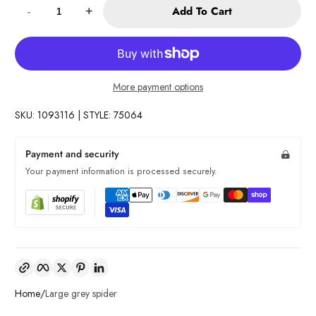
Add To Cart
-
+
More payment options
SKU: 1093116 | STYLE: 75064
Payment and security
Your payment information is processed securely.
Copy link
Facebook
Twitter
Pinterest
LinkedIn
Home
Large grey spider