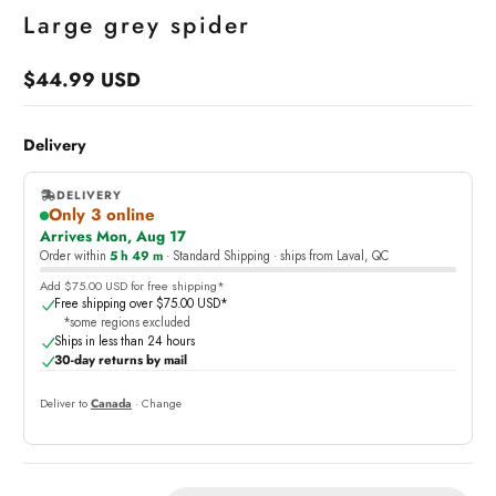
Large grey spider
$44.99 USD
Regular
price
Delivery
DELIVERY
Only 3 online
,
Arrives Mon, Aug 17
online
Order within
5 h 49 m
· Standard Shipping · ships from Laval, QC
Add $75.00 USD for free shipping*
Free shipping over $75.00 USD*
*some regions excluded
Ships in less than 24 hours
30-day returns by mail
Deliver to
Canada
· Change
Quantity: