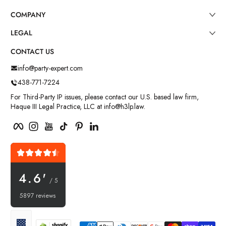
COMPANY
LEGAL
CONTACT US
info@party-expert.com
438-771-7224
For Third-Party IP issues, please contact our U.S. based law firm,
Haque III Legal Practice, LLC at info@h3lp.law.
Facebook
Instagram
YouTube
TikTok
Pinterest
LinkedIn
4.6'
/ 5
5897 reviews
Payment methods