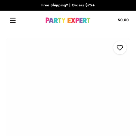
Free Shipping* | Orders $75+
Skip to content
Tota
$0.00
$0.
in
cart
Skip to content
Add to Wi