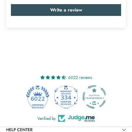
Write a review
6022 reviews
334
6022
Verified by
HELP CENTER