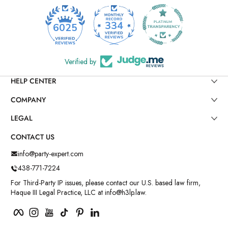
334
6025
Verified by
HELP CENTER
COMPANY
LEGAL
CONTACT US
info@party-expert.com
438-771-7224
For Third-Party IP issues, please contact our U.S. based law firm,
Haque III Legal Practice, LLC at info@h3lp.law.
Facebook
Instagram
YouTube
TikTok
Pinterest
LinkedIn