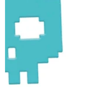
1
/
1