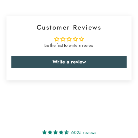
Customer Reviews
Be the first to write a review
Write a review
6025 reviews