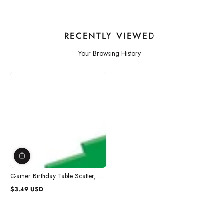
RECENTLY VIEWED
Your Browsing History
Gamer Birthday Table Scatter, 2
Oz, 1 Count
$3.49 USD
Regular
price