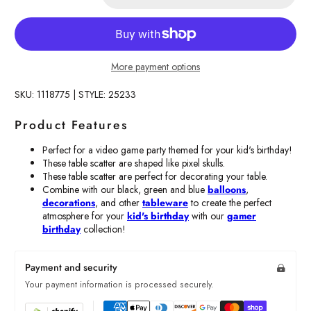
More payment options
SKU: 1118775 | STYLE: 25233
Product Features
Perfect for a video game party themed for your kid's birthday!
These table scatter are shaped like pixel skulls.
These table scatter are perfect for decorating your table.
Combine with our black, green and blue
balloons
,
decorations
, and other
tableware
to create the perfect
atmosphere for your
kid's birthday
with our
gamer
birthday
collection!
Payment and security
Your payment information is processed securely.