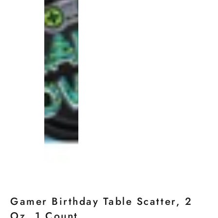
Gamer Birthday Table Scatter, 2
Oz, 1 Count