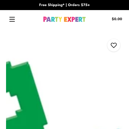
Free Shipping* | Orders $75+
Skip to content
Tota
$0.00
$0.
in
cart
Skip to content
Add to Wi