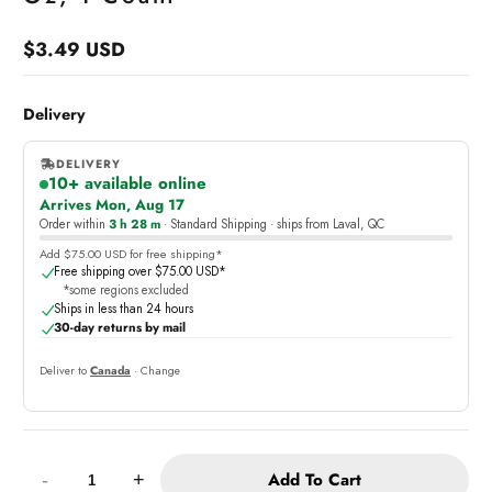
$3.49 USD
Regular
price
Delivery
DELIVERY
10+ available online
,
Arrives Mon, Aug 17
online
Order within
3 h 28 m
· Standard Shipping · ships from Laval, QC
Add $75.00 USD for free shipping*
Free shipping over $75.00 USD*
*some regions excluded
Ships in less than 24 hours
30-day returns by mail
Deliver to
Canada
· Change
Quantity:
Add To Cart
-
+