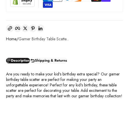
Copy link
Facebook
Twitter
Pinterest
LinkedIn
Home
Gamer Birthday Table Scatte...
Description
Shipping & Returns
Are you ready to make your kid's birthday extra special? Our gamer
birthday table scatter are perfect for making your party an
unforgettable experience! Perfect for any kid's birthday, these table
scatter are perfect for decorating your table. Add excitement to the
party and make memories that last with our gamer birthday collection!