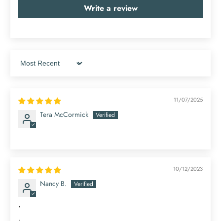
Write a review
Sort by
11/07/2025
Tera McCormick
10/12/2023
Nancy B.
.
.