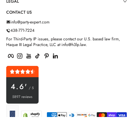
LEGAL
CONTACT US
info@party-expert.com
438-771-7224
For Third-Party IP issues, please contact our U.S. based law firm,
Haque III Legal Practice, LLC at info@h3lp.law.
Facebook
Instagram
YouTube
TikTok
Pinterest
LinkedIn
4.6'
/ 5
5897 reviews
Payment methods
Localization
© 2026,
Party Expert
Powered by Shopify