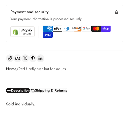
Payment and security
Your payment information is processed securely.
Copy link
Facebook
Twitter
Pinterest
LinkedIn
Home
Red firefighter hat for adults
Description
Shipping & Returns
Sold individually.