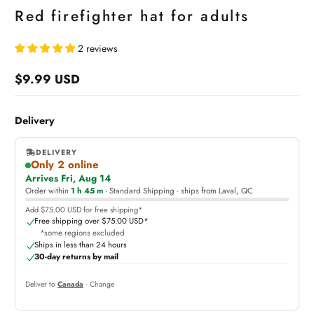
Red firefighter hat for adults
2 reviews
$9.99 USD
Regular
price
Delivery
DELIVERY
Only 2 online
,
Arrives Fri, Aug 14
online
Order within
1 h 45 m
· Standard Shipping · ships from Laval, QC
Add $75.00 USD for free shipping*
Free shipping over $75.00 USD*
*some regions excluded
Ships in less than 24 hours
30-day returns by mail
Deliver to
Canada
· Change