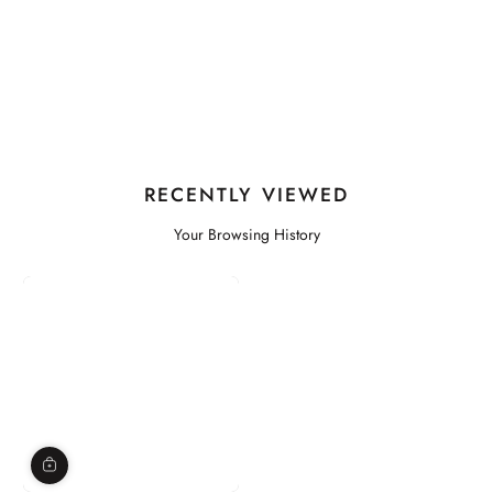
RECENTLY VIEWED
Your Browsing History