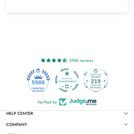
5988 reviews
219
5988
Verified by
HELP CENTER
COMPANY