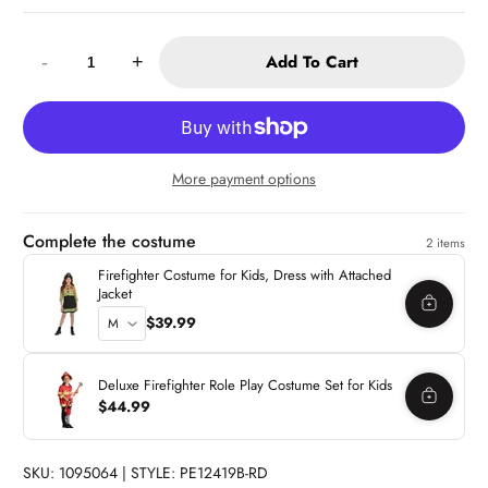
Quantity:
Add To Cart
-
+
More payment options
Complete the costume
2 items
Firefighter Costume for Kids, Dress with Attached
Jacket
$39.99
Deluxe Firefighter Role Play Costume Set for Kids
$44.99
SKU: 1095064 | STYLE: PE12419B-RD