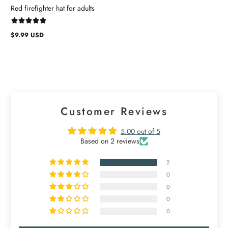
Red firefighter hat for adults
$9.99 USD
Regular
price
Customer Reviews
5.00 out of 5
Based on 2 reviews
2
0
0
0
0