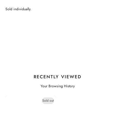
Sold individually.
RECENTLY VIEWED
Your Browsing History
Sold out