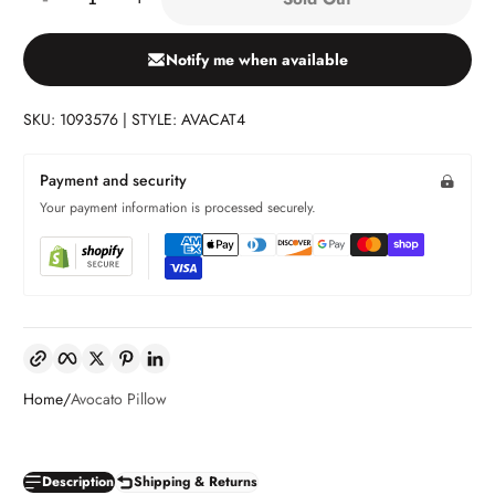
Notify me when available
SKU: 1093576 | STYLE: AVACAT4
Payment and security
Your payment information is processed securely.
Copy link
Facebook
Twitter
Pinterest
LinkedIn
Home
Avocato Pillow
Description
Shipping & Returns