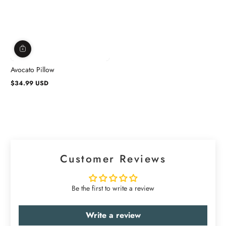
Avocato Pillow
$34.99 USD
Regular
price
Customer Reviews
Be the first to write a review
Write a review