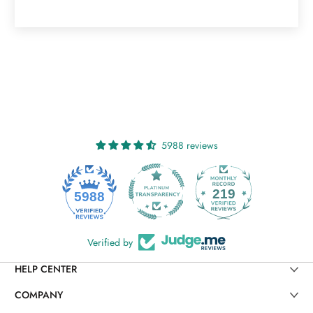
5988 reviews
219
5988
Verified by
HELP CENTER
COMPANY