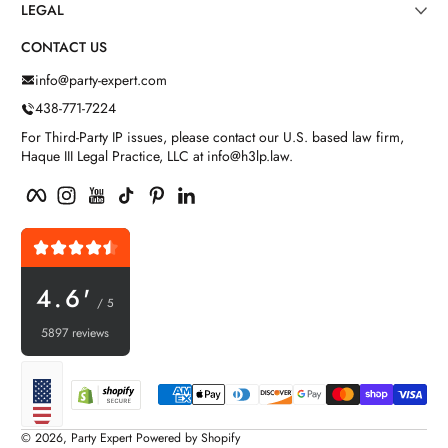
LEGAL
CONTACT US
info@party-expert.com
438-771-7224
For Third-Party IP issues, please contact our U.S. based law firm,
Haque III Legal Practice, LLC at info@h3lp.law.
Facebook
Instagram
YouTube
TikTok
Pinterest
LinkedIn
4.6'
/ 5
5897 reviews
Payment methods
Localization
© 2026,
Party Expert
Powered by Shopify