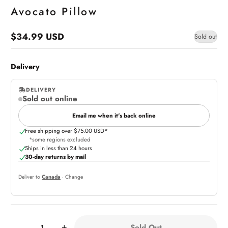
Avocato Pillow
$34.99 USD
Sold out
Regular
price
Delivery
DELIVERY
Sold out online
,
online
Email me when it's back online
Free shipping over $75.00 USD*
*some regions excluded
Ships in less than 24 hours
30-day returns by mail
Deliver to
Canada
· Change
Quantity:
Sold Out
-
+