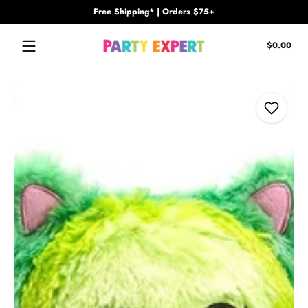
Free Shipping* | Orders $75+
Skip to content
Tota
$0.00
$0.
in
cart
Skip to content
Add to W