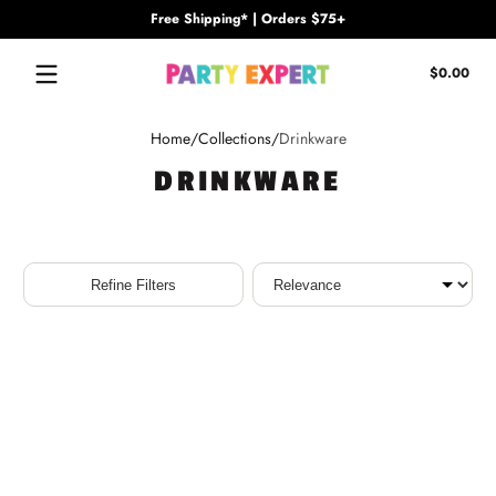
Free Shipping* | Orders $75+
Skip to content
Tota
$0.00
$0.
in
cart
Home
Collections
Drinkware
DRINKWARE
Sort
Refine Filters