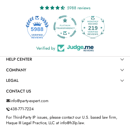
5988 reviews
219
5988
Verified by
HELP CENTER
COMPANY
LEGAL
CONTACT US
info@party-expert.com
438-771-7224
For Third-Party IP issues, please contact our U.S. based law firm,
Haque III Legal Practice, LLC at info@h3lp.law.