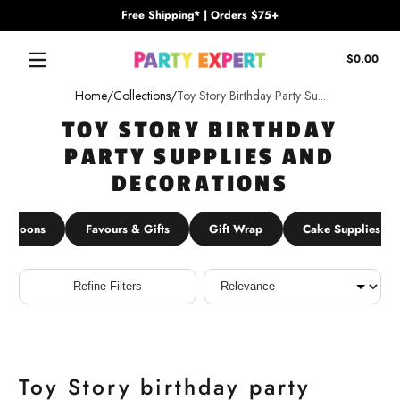
Free Shipping* | Orders $75+
Skip to content
Tota
$0.00
$0.
in
Home
Collections
Toy Story Birthday Party Su...
cart
TOY STORY BIRTHDAY
PARTY SUPPLIES AND
DECORATIONS
Balloons
Favours & Gifts
Gift Wrap
Cake Supplies
Sort
Refine Filters
Toy Story birthday party