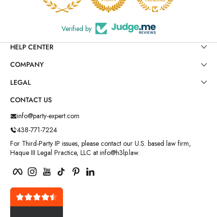
Verified by
HELP CENTER
COMPANY
LEGAL
CONTACT US
info@party-expert.com
438-771-7224
For Third-Party IP issues, please contact our U.S. based law firm,
Haque III Legal Practice, LLC at info@h3lp.law.
Facebook
Instagram
YouTube
TikTok
Pinterest
LinkedIn