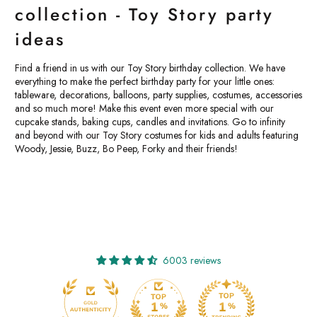
collection - Toy Story party
ideas
Find a friend in us with our Toy Story birthday collection. We have
everything to make the perfect birthday party for your little ones:
tableware, decorations, balloons, party supplies, costumes, accessories
and so much more! Make this event even more special with our
cupcake stands, baking cups, candles and invitations. Go to infinity
and beyond with our Toy Story costumes for kids and adults featuring
Woody, Jessie, Buzz, Bo Peep, Forky and their friends!
6003 reviews