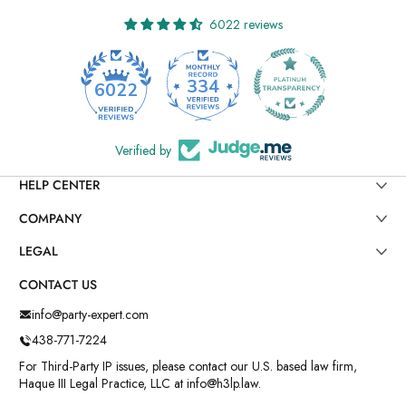
6022 reviews
334
6022
Verified by
HELP CENTER
COMPANY
LEGAL
CONTACT US
info@party-expert.com
438-771-7224
For Third-Party IP issues, please contact our U.S. based law firm,
Haque III Legal Practice, LLC at info@h3lp.law.