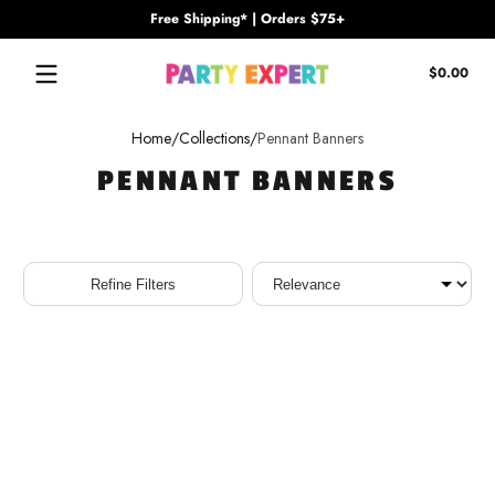
Free Shipping* | Orders $75+
Skip to content
Tota
$0.00
$0.
in
cart
Home
Collections
Pennant Banners
PENNANT BANNERS
Sort
Refine Filters