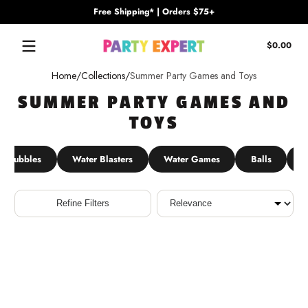
Free Shipping* | Orders $75+
Skip to content
Tota
$0.00
$0.
in
Home
Collections
Summer Party Games and Toys
cart
SUMMER PARTY GAMES AND
TOYS
Bubbles
Water Blasters
Water Games
Balls
P
Sort
Refine Filters