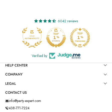
6042 reviews
Verified by
HELP CENTER
COMPANY
LEGAL
CONTACT US
info@party-expert.com
438-771-7224