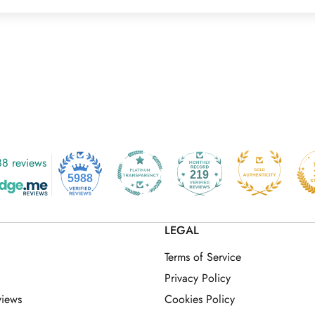
8 reviews
219
5988
LEGAL
Terms of Service
Privacy Policy
views
Cookies Policy