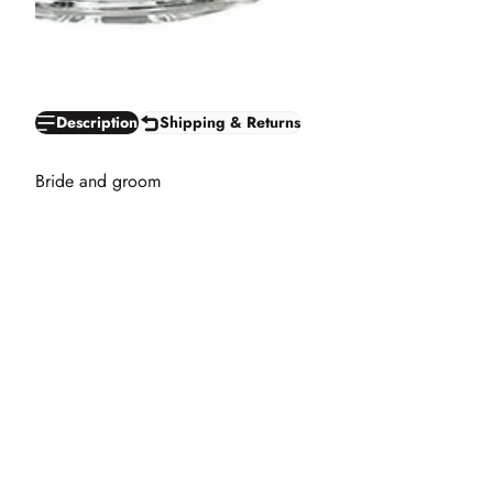
Description
Shipping & Returns
Bride and groom