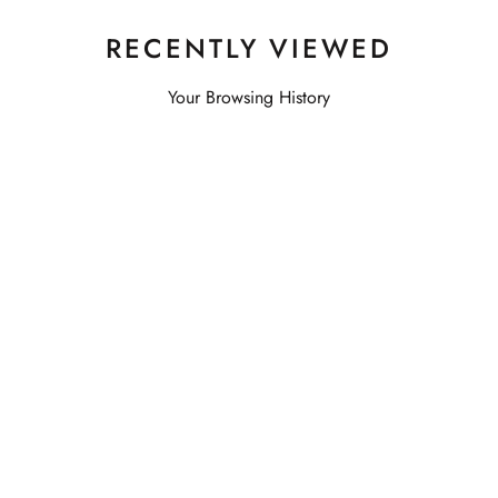
RECENTLY VIEWED
Your Browsing History