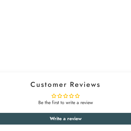
Customer Reviews
Be the first to write a review
Write a review