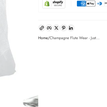
Copy link
Facebook
Twitter
Pinterest
LinkedIn
Home
Champagne Flute Wear - Just...