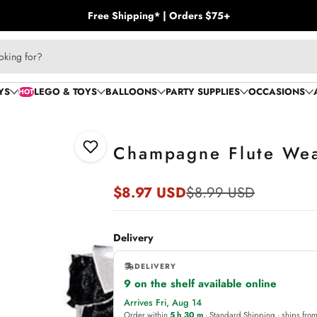
Free Shipping* | Orders $75+
oking for?
YS
LEGO & TOYS
BALLOONS
PARTY SUPPLIES
OCCASIONS
HOT
Champagne Flute Wear
Add to Wishlist
$8.97 USD
$8.99 USD
Sale
Regular
price
price
Delivery
DELIVERY
9 on the shelf available online
,
Arrives Fri, Aug 14
online
Order within
5 h 30 m
· Standard Shipping · ships fro