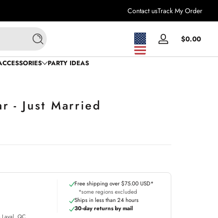
Contact us
Track My Order
Total
$0.00
Log
Search
$0.0
in
in
ACCESSORIES
PARTY IDEAS
cart
 - Just Married
Free shipping over $75.00 USD*
*some regions excluded
Ships in less than 24 hours
30-day returns by mail
m Laval, QC