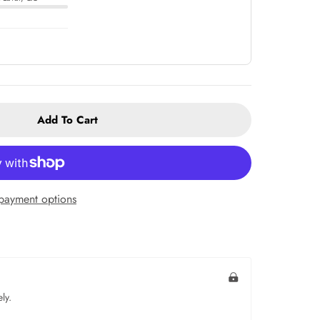
Add To Cart
payment options
ly.