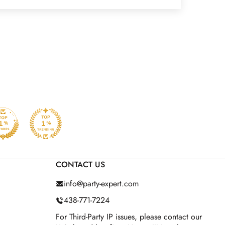
CONTACT US
info@party-expert.com
438-771-7224
For Third-Party IP issues, please contact our