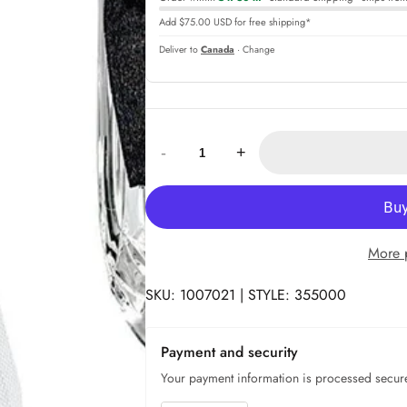
Add $75.00 USD for free shipping*
Deliver to
Canada
· Change
Quantity:
-
+
More 
SKU: 1007021 | STYLE: 355000
Payment and security
Your payment information is processed secure