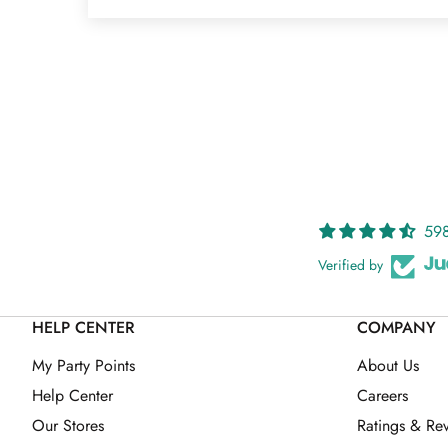
598
Verified by
HELP CENTER
COMPANY
My Party Points
About Us
Help Center
Careers
Our Stores
Ratings & Re